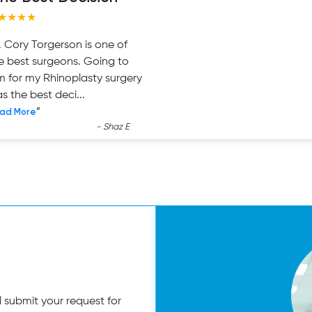
★★★★
. Cory Torgerson is one of
e best surgeons. Going to
m for my Rhinoplasty surgery
s the best deci
...
ad More
”
-
Shaz E
 submit your request for