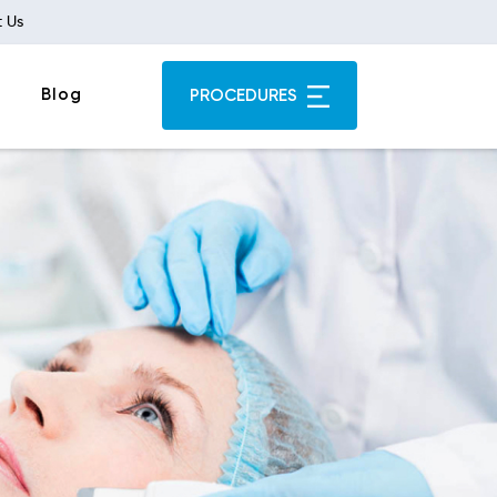
 Us
Blog
PROCEDURES