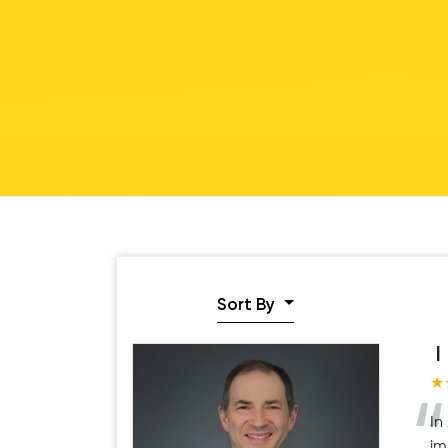
Sort By
I
★
“
In
im