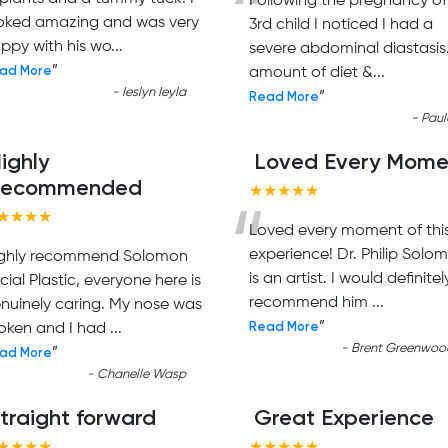
“
Following the pregnancy o
oked amazing and was very
3rd child I noticed I had a
ppy with his wo
...
severe abdominal diastasis
ad More
”
amount of diet &
...
-
Ieslyn Ieyla
Read More
”
-
Paul
ighly
Loved Every Mome
Recommended
★★★★★
“
★★★★
Loved every moment of thi
experience! Dr. Philip Solo
ghly recommend Solomon
is an artist. I would definitel
cial Plastic, everyone here is
recommend him
...
nuinely caring. My nose was
Read More
”
oken and I had
...
-
Brent Greenwoo
ad More
”
-
Chanelle Wasp
traight forward
Great Experience
★★★★
★★★★★