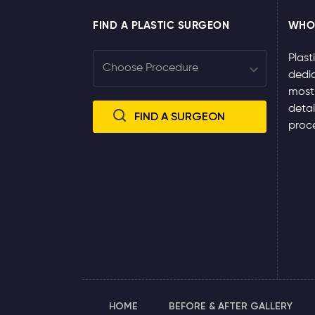
FIND A PLASTIC SURGEON
WHO
Plast
dedic
most
detai
proce
HOME
BEFORE & AFTER GALLERY