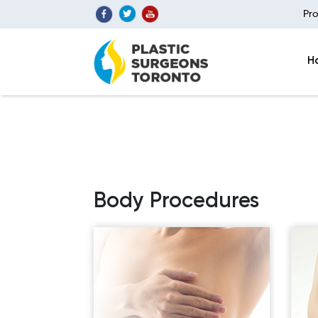
Pro
H
Body Procedures