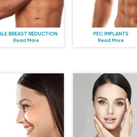
ALE BREAST REDUCTION
PEC IMPLANTS
Read More
Read More