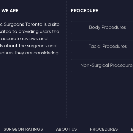
 WE ARE
PROCEDURE
ic Surgeons Toronto is a site
Body Procedures
ated to providing users the
 accurate reviews and
ls about the surgeons and
Facial Procedures
dures they are considering.
Non-Surgical Procedure
SURGEON RATINGS
ABOUT US
PROCEDURES