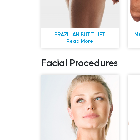
BRAZILIAN BUTT LIFT
M
Read More
Facial Procedures