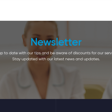
Newsletter
p to date with our tips and be aware of discounts for our serv
Stay updated with our latest news and updates.