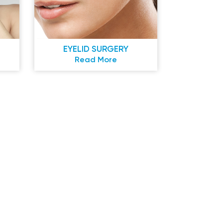
EYELID SURGERY
Read More