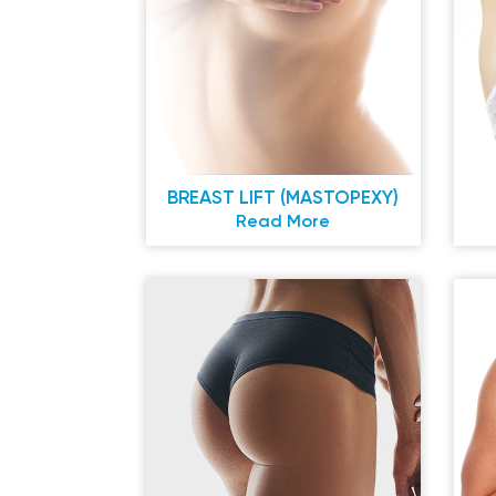
BREAST LIFT (MASTOPEXY)
Read More