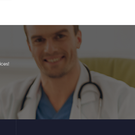
ices!