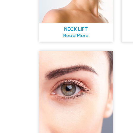
NECK LIFT
Read More