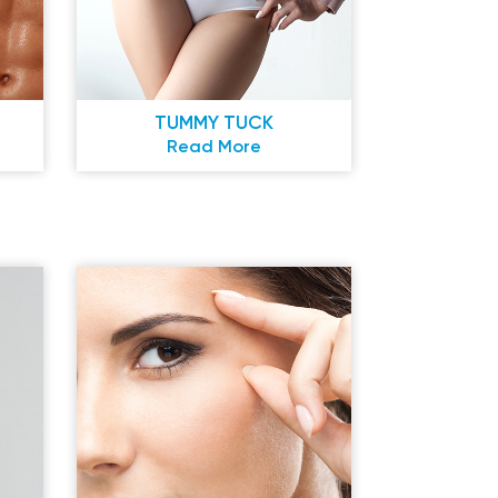
TUMMY TUCK
Read More