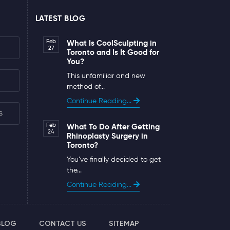
LATEST BLOG
Feb
What Is CoolSculpting in
27
Toronto and Is It Good for
You?
This unfamiliar and new
method of...
Continue Reading...
s
Feb
What To Do After Getting
24
Rhinoplasty Surgery in
Toronto?
You’ve finally decided to get
the...
Continue Reading...
BLOG
CONTACT US
SITEMAP