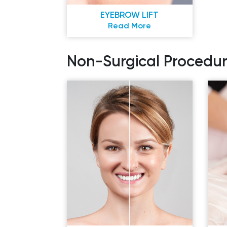
EYEBROW LIFT
Read More
Non-Surgical Procedur