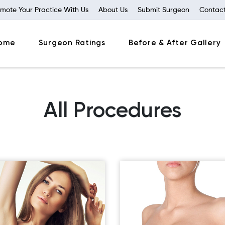
mote Your Practice With Us
About Us
Submit Surgeon
Contact
ome
Surgeon Ratings
Before & After Gallery
All Procedures