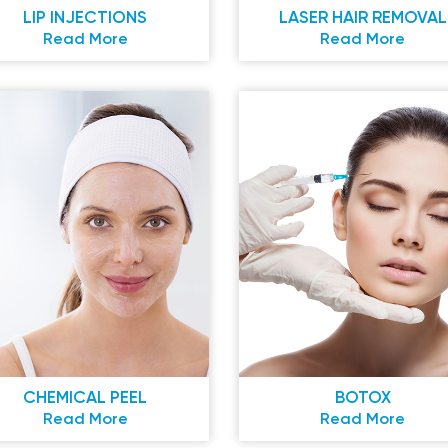
LIP INJECTIONS
LASER HAIR REMOVAL
Read More
Read More
CHEMICAL PEEL
BOTOX
Read More
Read More