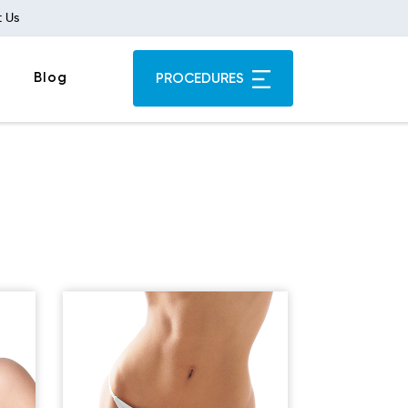
 Us
Blog
PROCEDURES