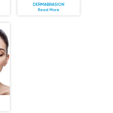
DERMABRASION
Read More