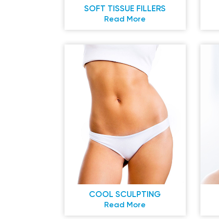
SOFT TISSUE FILLERS
Read More
COOL SCULPTING
Read More