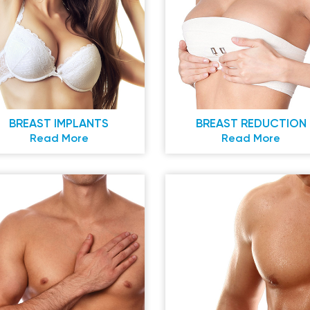
BREAST IMPLANTS
BREAST REDUCTION
Read More
Read More