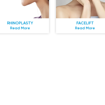
RHINOPLASTY
FACELIFT
Read More
Read More