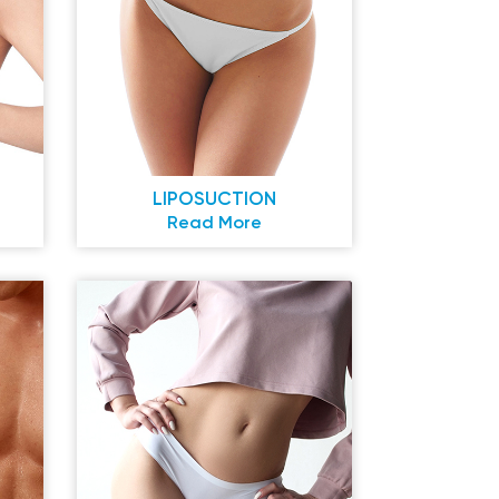
LIPOSUCTION
Read More