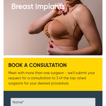
Breast Implants
BOOK A CONSULTATION
Meet with more than one surgeon - we'll submit your
request for a consultation to 3 of the top rated
surgeons for your desired procedure.