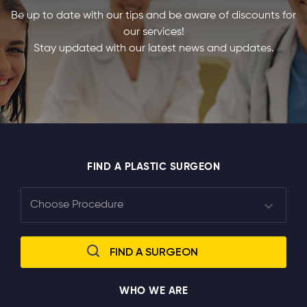
Be up to date with our tips and be aware of discounts for
our services!
Stay updated with our latest news and updates.
FIND A PLASTIC SURGEON
WHO WE ARE