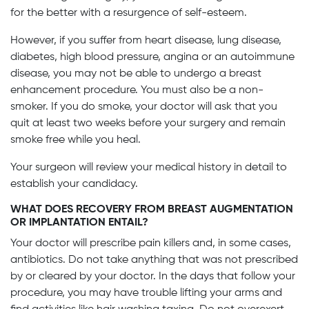
for the better with a resurgence of self-esteem.
However, if you suffer from heart disease, lung disease,
diabetes, high blood pressure, angina or an autoimmune
disease, you may not be able to undergo a breast
enhancement procedure. You must also be a non-
smoker. If you do smoke, your doctor will ask that you
quit at least two weeks before your surgery and remain
smoke free while you heal.
Your surgeon will review your medical history in detail to
establish your candidacy.
WHAT DOES RECOVERY FROM BREAST AUGMENTATION
OR IMPLANTATION ENTAIL?
Your doctor will prescribe pain killers and, in some cases,
antibiotics. Do not take anything that was not prescribed
by or cleared by your doctor. In the days that follow your
procedure, you may have trouble lifting your arms and