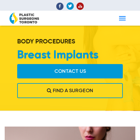
BODY PROCEDURES
Breast Implants
CONTACT US
FIND A SURGEON