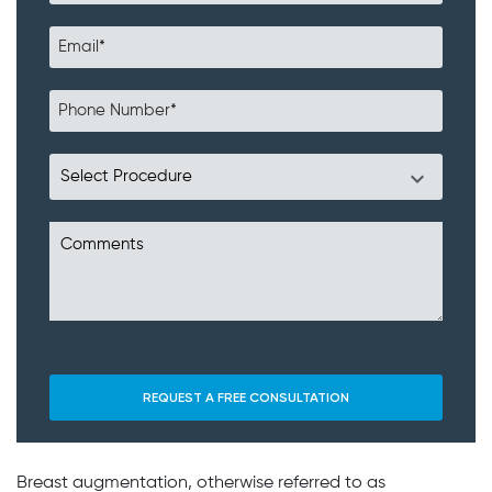
Breast augmentation, otherwise referred to as