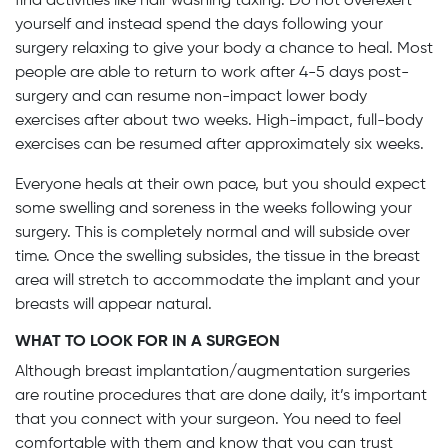
find activities like hair washing taxing. Do not overexert
yourself and instead spend the days following your
surgery relaxing to give your body a chance to heal. Most
people are able to return to work after 4-5 days post-
surgery and can resume non-impact lower body
exercises after about two weeks. High-impact, full-body
exercises can be resumed after approximately six weeks.
Everyone heals at their own pace, but you should expect
some swelling and soreness in the weeks following your
surgery. This is completely normal and will subside over
time. Once the swelling subsides, the tissue in the breast
area will stretch to accommodate the implant and your
breasts will appear natural.
WHAT TO LOOK FOR IN A SURGEON
Although breast implantation/augmentation surgeries
are routine procedures that are done daily, it’s important
that you connect with your surgeon. You need to feel
comfortable with them and know that you can trust