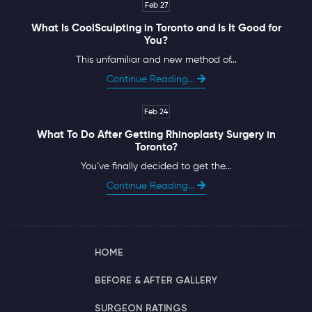
Feb 27
What Is CoolSculpting in Toronto and Is It Good for
You?
This unfamiliar and new method of...
Continue Reading...
Feb 24
What To Do After Getting Rhinoplasty Surgery in
Toronto?
You’ve finally decided to get the...
Continue Reading...
HOME
BEFORE & AFTER GALLERY
SURGEON RATINGS