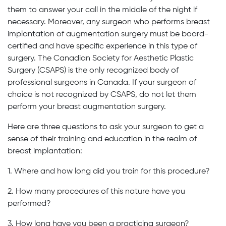
them to answer your call in the middle of the night if
necessary. Moreover, any surgeon who performs breast
implantation of augmentation surgery must be board-
certified and have specific experience in this type of
surgery. The Canadian Society for Aesthetic Plastic
Surgery (CSAPS) is the only recognized body of
professional surgeons in Canada. If your surgeon of
choice is not recognized by CSAPS, do not let them
perform your breast augmentation surgery.
Here are three questions to ask your surgeon to get a
sense of their training and education in the realm of
breast implantation:
1. Where and how long did you train for this procedure?
2. How many procedures of this nature have you
performed?
3. How long have you been a practicing surgeon?