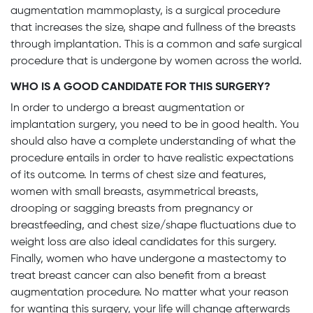
augmentation mammoplasty, is a surgical procedure
that increases the size, shape and fullness of the breasts
through implantation. This is a common and safe surgical
procedure that is undergone by women across the world.
WHO IS A GOOD CANDIDATE FOR THIS SURGERY?
In order to undergo a breast augmentation or
implantation surgery, you need to be in good health. You
should also have a complete understanding of what the
procedure entails in order to have realistic expectations
of its outcome. In terms of chest size and features,
women with small breasts, asymmetrical breasts,
drooping or sagging breasts from pregnancy or
breastfeeding, and chest size/shape fluctuations due to
weight loss are also ideal candidates for this surgery.
Finally, women who have undergone a mastectomy to
treat breast cancer can also benefit from a breast
augmentation procedure. No matter what your reason
for wanting this surgery, your life will change afterwards