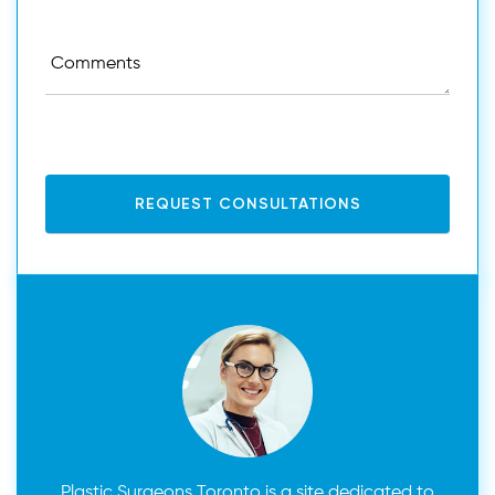
and done with an endoscope.Transaxillary incisions
are only done when the implant itself is small
enough to be inserted through the arm area and
into the breast.
Plastic Surgeons Toronto is a site dedicated to