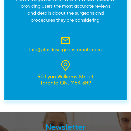
providing users the most accurate reviews
and details about the surgeons and
procedures they are considering.
info@plasticsurgeonstoronto.com
50 Lynn Williams Street
Toronto ON, M5K 3R9
Newsletter