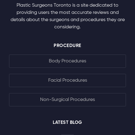
Plastic Surgeons Toronto is a site dedicated to
providing users the most accurate reviews and
details about the surgeons and procedures they are
considering.
PROCEDURE
Body Procedures
Facial Procedures
Non-Surgical Procedures
LATEST BLOG