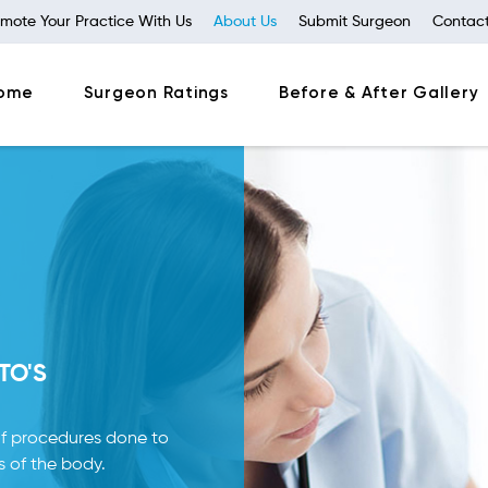
mote Your Practice With Us
About Us
Submit Surgeon
Contact
ome
Surgeon Ratings
Before & After Gallery
TO'S
f procedures done to
s of the body.