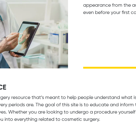
appearance from the aut
even before your first c
CE
gery resource that’s meant to help people understand what is 
ry periods are. The goal of this site is to educate and infor
es. Whether you are looking to undergo a procedure yourself 
you into everything related to cosmetic surgery.