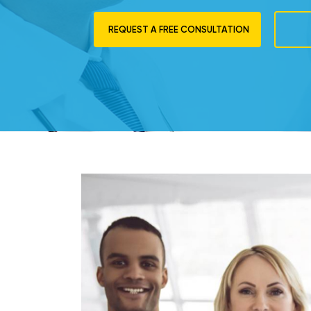
REQUEST A FREE CONSULTATION