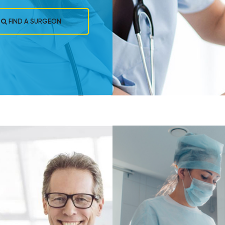
FIND A SURGEON