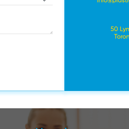
info@plast
50 Lyn
Toro