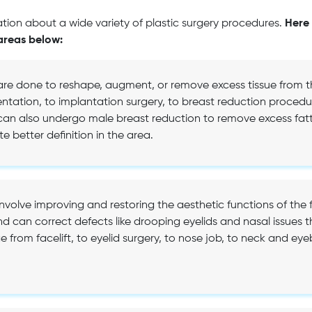
ion about a wide variety of plastic surgery procedures.
Here 
areas below:
are done to reshape, augment, or remove excess tissue from th
tation, to implantation surgery, to breast reduction procedur
n also undergo male breast reduction to remove excess fatty
e better definition in the area.
involve improving and restoring the aesthetic functions of the 
nd can correct defects like drooping eyelids and nasal issues t
from facelift, to eyelid surgery, to nose job, to neck and eyeb