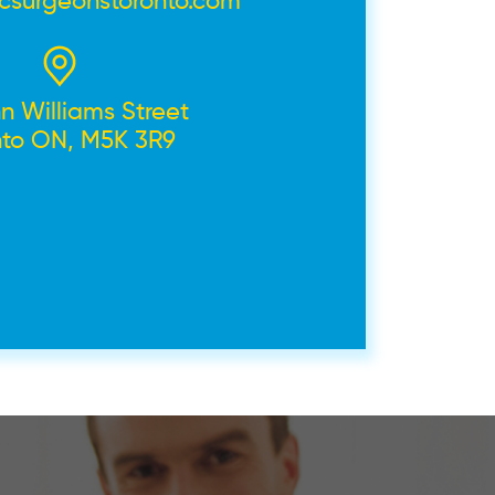
icsurgeonstoronto.com
n Williams Street
nto ON, M5K 3R9