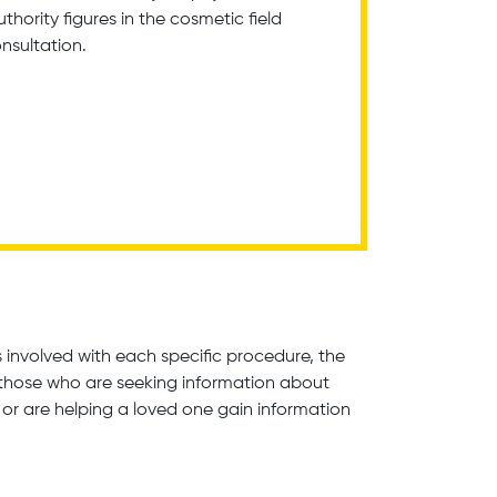
hority figures in the cosmetic field
onsultation.
involved with each specific procedure, the
m those who are seeking information about
or are helping a loved one gain information