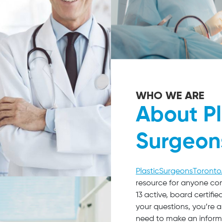
WHO WE ARE
About Pl
Surgeon
PlasticSurgeonsToront
resource for anyone co
13 active, board certif
your questions, you’re 
need to make an inform