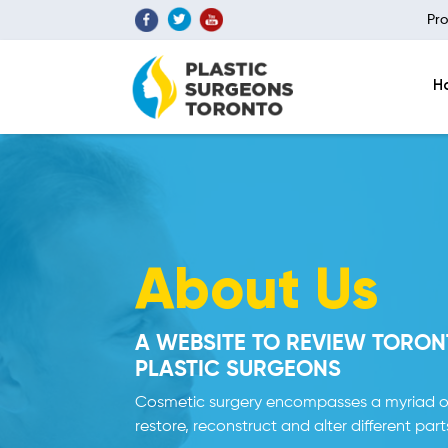
Pro
H
About Us
A WEBSITE TO REVIEW TORON
PLASTIC SURGEONS
Cosmetic surgery encompasses a myriad o
restore, reconstruct and alter different part