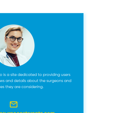
 is a site dedicated to providing users
ews and details about the surgeons and
es they are considering.