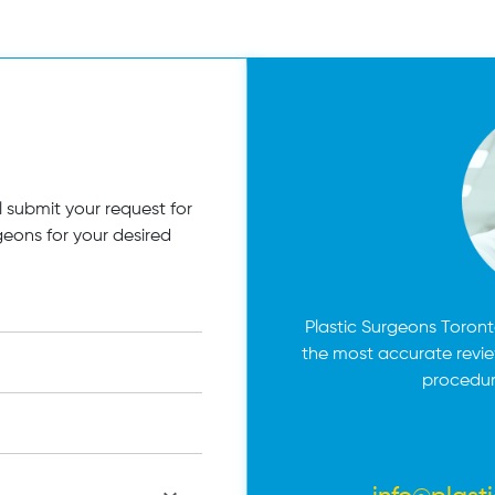
 submit your request for
geons for your desired
Plastic Surgeons Toronto
the most accurate revi
procedur