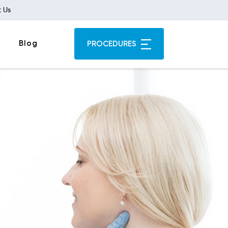
 Us
Blog
PROCEDURES