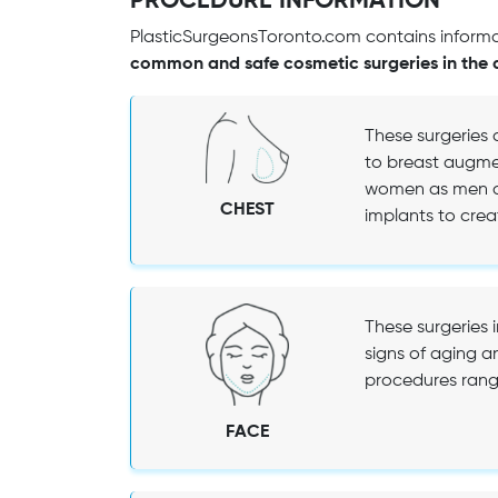
PROCEDURE INFORMATION
PlasticSurgeonsToronto.com contains informat
common and safe cosmetic surgeries in the 
These surgeries 
to breast augmen
women as men ca
CHEST
implants to creat
These surgeries 
signs of aging a
procedures range 
FACE