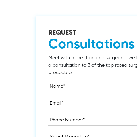
REQUEST
Consultations
Meet with more than one surgeon - we'll
a consultation to 3 of the top rated sur
procedure.