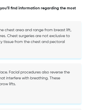
you’ll find information regarding the most
e chest area and range from breast lift,
es. Chest surgeries are not exclusive to
 tissue from the chest and pectoral
face. Facial procedures also reverse the
hat interfere with breathing. These
row lifts.