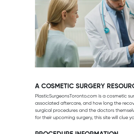
A COSMETIC SURGERY RESOUR
PlasticSurgeonsToronto.com is a cosmetic sur
associated aftercare, and how long the recove
surgical procedures and the doctors themselv
for their upcoming surgery, this site will clue 