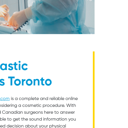
astic
s Toronto
o.com
is a complete and reliable online
nsidering a cosmetic procedure. With
ied Canadian surgeons here to answer
able to get the sound information you
ed decision about your physical