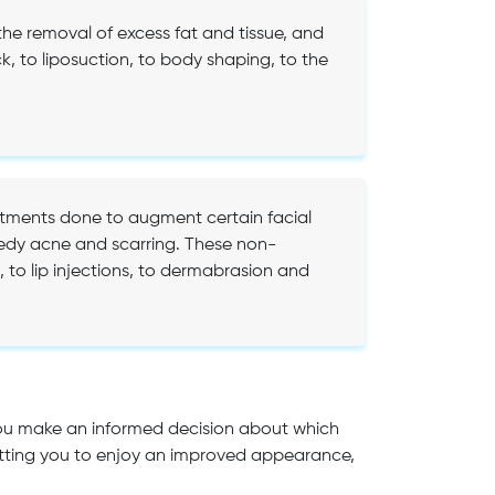
he removal of excess fat and tissue, and
 to liposuction, to body shaping, to the
atments done to augment certain facial
medy acne and scarring. These non-
 to lip injections, to dermabrasion and
you make an informed decision about which
 letting you to enjoy an improved appearance,