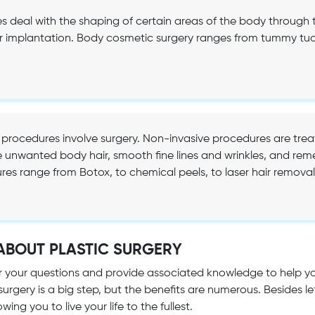
 deal with the shaping of certain areas of the body through t
 implantation. Body cosmetic surgery ranges from tummy tuck,
.
 procedures involve surgery. Non-invasive procedures are tre
 unwanted body hair, smooth fine lines and wrinkles, and re
res range from Botox, to chemical peels, to laser hair removal,
ABOUT PLASTIC SURGERY
r your questions and provide associated knowledge to help 
 surgery is a big step, but the benefits are numerous. Besides
wing you to live your life to the fullest.