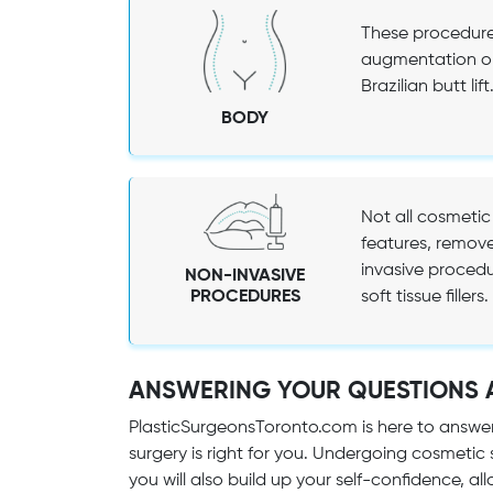
These procedures
augmentation or
Brazilian butt lift
BODY
Not all cosmetic
features, remove
invasive procedu
NON-INVASIVE
PROCEDURES
soft tissue fillers.
ANSWERING YOUR QUESTIONS 
PlasticSurgeonsToronto.com is here to answe
surgery is right for you. Undergoing cosmetic
you will also build up your self-confidence, allo