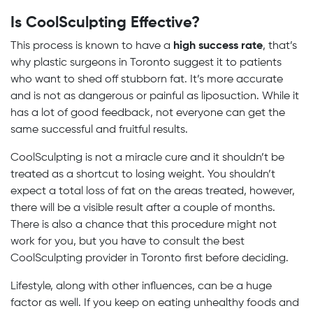
Is CoolSculpting Effective?
This process is known to have a
high success rate
, that’s
why plastic surgeons in Toronto suggest it to patients
who want to shed off stubborn fat. It’s more accurate
and is not as dangerous or painful as liposuction. While it
has a lot of good feedback, not everyone can get the
same successful and fruitful results.
CoolSculpting is not a miracle cure and it shouldn’t be
treated as a shortcut to losing weight. You shouldn’t
expect a total loss of fat on the areas treated, however,
there will be a visible result after a couple of months.
There is also a chance that this procedure might not
work for you, but you have to consult the best
CoolSculpting provider in Toronto first before deciding.
Lifestyle, along with other influences, can be a huge
factor as well. If you keep on eating unhealthy foods and