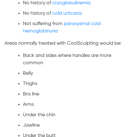
No history of
cryoglobulinemia
No history of
cold urticaria
Not suffering from
paroxysmal cold
hemoglobinuria
Areas normally treated with CoolSculpting would be:
Back and sides where handles are more
common
Belly
Thighs
Bra line
Arms
Under the chin
Jawline
Under the butt