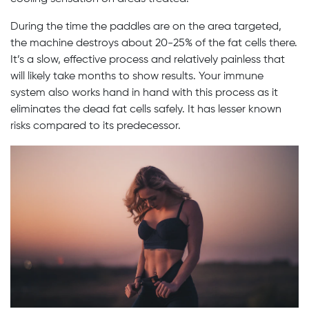
During the time the paddles are on the area targeted,
the machine destroys about 20-25% of the fat cells there.
It’s a slow, effective process and relatively painless that
will likely take months to show results. Your immune
system also works hand in hand with this process as it
eliminates the dead fat cells safely. It has lesser known
risks compared to its predecessor.