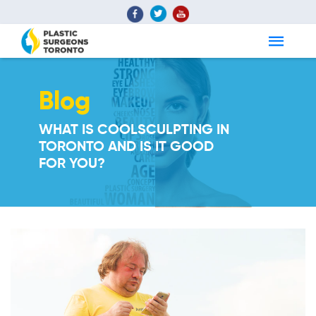
Blog
WHAT IS COOLSCULPTING IN
TORONTO AND IS IT GOOD
FOR YOU?