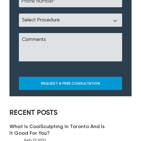
RECENT POSTS
What Is CoolSculpting In Toronto And Is
It Good For You?
Feb 27 2021