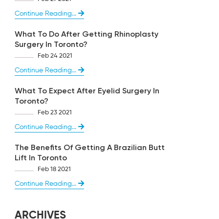
Continue Reading...
What To Do After Getting Rhinoplasty
Surgery In Toronto?
Feb 24 2021
Continue Reading...
What To Expect After Eyelid Surgery In
Toronto?
Feb 23 2021
Continue Reading...
The Benefits Of Getting A Brazilian Butt
Lift In Toronto
Feb 18 2021
Continue Reading...
ARCHIVES