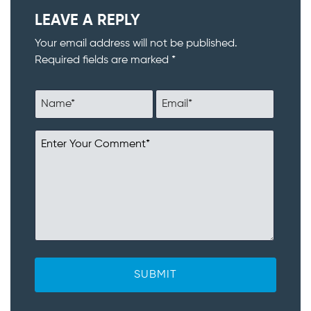
LEAVE A REPLY
Your email address will not be published.
Required fields are marked *