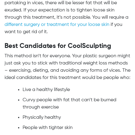
partaking in vices, there will be lesser fat that will be
exuded. If your expectation is to tighten loose skin
through this treatment, it’s not possible. You will require a
different surgery or treatment for your loose skin
if you
want to get rid of it.
Best Candidates for CoolSculpting
This method isn’t for everyone. Your plastic surgeon might
just ask you to stick with traditional weight loss methods
– exercising, dieting, and avoiding any forms of vices. The
ideal candidates for this treatment would be people who:
Live a healthy lifestyle
Curvy people with fat that can’t be burned
through exercise
Physically healthy
People with tighter skin