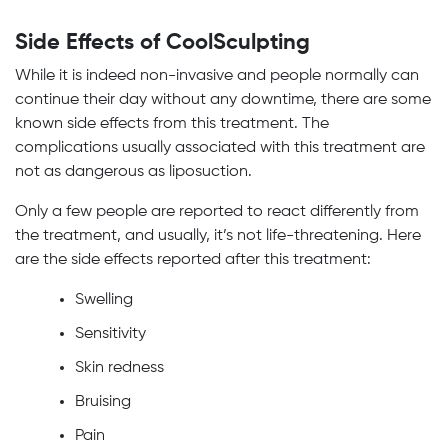
Side Effects of CoolSculpting
While it is indeed non-invasive and people normally can
continue their day without any downtime, there are some
known side effects from this treatment. The
complications usually associated with this treatment are
not as dangerous as liposuction.
Only a few people are reported to react differently from
the treatment, and usually, it’s not life-threatening. Here
are the side effects reported after this treatment:
Swelling
Sensitivity
Skin redness
Bruising
Pain