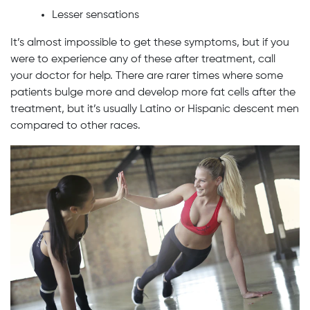
Lesser sensations
It’s almost impossible to get these symptoms, but if you
were to experience any of these after treatment, call
your doctor for help. There are rarer times where some
patients bulge more and develop more fat cells after the
treatment, but it’s usually Latino or Hispanic descent men
compared to other races.