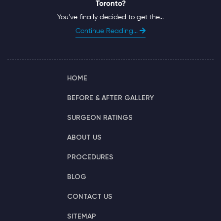
Toronto?
You’ve finally decided to get the...
Continue Reading...
HOME
BEFORE & AFTER GALLERY
SURGEON RATINGS
ABOUT US
PROCEDURES
BLOG
CONTACT US
SITEMAP