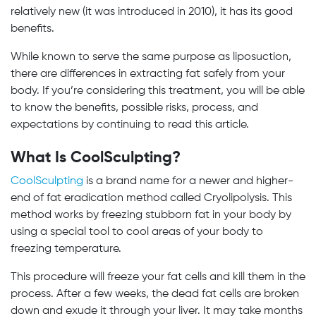
relatively new (it was introduced in 2010), it has its good
benefits.
While known to serve the same purpose as liposuction,
there are differences in extracting fat safely from your
body. If you’re considering this treatment, you will be able
to know the benefits, possible risks, process, and
expectations by continuing to read this article.
What Is CoolSculpting?
CoolSculpting
is a brand name for a newer and higher-
end of fat eradication method called Cryolipolysis. This
method works by freezing stubborn fat in your body by
using a special tool to cool areas of your body to
freezing temperature.
This procedure will freeze your fat cells and kill them in the
process. After a few weeks, the dead fat cells are broken
down and exude it through your liver. It may take months