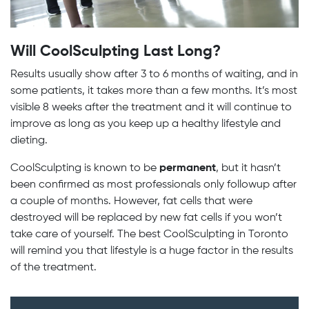
Will CoolSculpting Last Long?
Results usually show after 3 to 6 months of waiting, and in
some patients, it takes more than a few months. It’s most
visible 8 weeks after the treatment and it will continue to
improve as long as you keep up a healthy lifestyle and
dieting.
CoolSculpting is known to be
permanent
, but it hasn’t
been confirmed as most professionals only followup after
a couple of months. However, fat cells that were
destroyed will be replaced by new fat cells if you won’t
take care of yourself. The best CoolSculpting in Toronto
will remind you that lifestyle is a huge factor in the results
of the treatment.