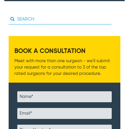
BOOK A CONSULTATION
Meet with more than one surgeon - we'll submit
your request for a consultation to 3 of the top
rated surgeons for your desired procedure.