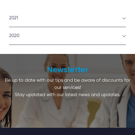
2021
February
2020
January
December
Newsletter
Be up to date with our tips and be aware of discounts for
our services!
Stay updated with our latest news and updates.