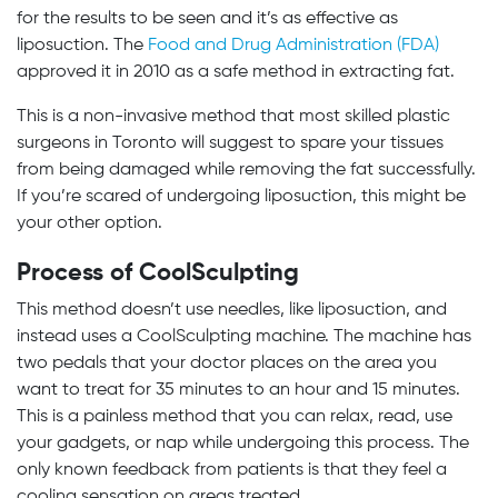
for the results to be seen and it’s as effective as
liposuction. The
Food and Drug Administration (FDA)
approved it in 2010 as a safe method in extracting fat.
This is a non-invasive method that most skilled plastic
surgeons in Toronto will suggest to spare your tissues
from being damaged while removing the fat successfully.
If you’re scared of undergoing liposuction, this might be
your other option.
Process of CoolSculpting
This method doesn’t use needles, like liposuction, and
instead uses a CoolSculpting machine. The machine has
two pedals that your doctor places on the area you
want to treat for 35 minutes to an hour and 15 minutes.
This is a painless method that you can relax, read, use
your gadgets, or nap while undergoing this process. The
only known feedback from patients is that they feel a
cooling sensation on areas treated.