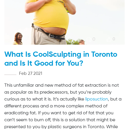
0
0
What Is CoolSculpting in Toronto
and Is It Good for You?
Feb 27 2021
This unfamiliar and new method of fat extraction is not
as popular as its predecessors, but you’re probably
curious as to what it is. It’s actually like
liposuction
, but a
different process and a more complex method of
eradicating fat. If you want to get rid of fat that you
can’t seem to burn off, this is a solution that might be
presented to you by plastic surgeons in Toronto. While