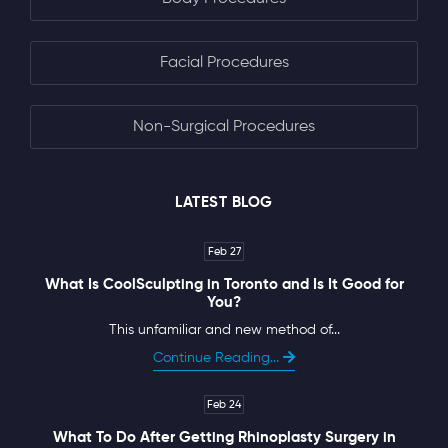
Facial Procedures
Non-Surgical Procedures
LATEST BLOG
Feb 27
What Is CoolSculpting in Toronto and Is It Good for
You?
This unfamiliar and new method of...
Continue Reading...
Feb 24
What To Do After Getting Rhinoplasty Surgery in