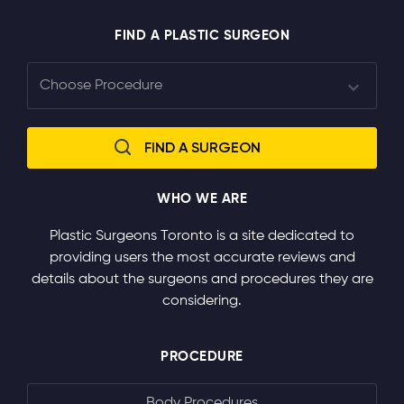
FIND A PLASTIC SURGEON
WHO WE ARE
Plastic Surgeons Toronto is a site dedicated to
providing users the most accurate reviews and
details about the surgeons and procedures they are
considering.
PROCEDURE
Body Procedures