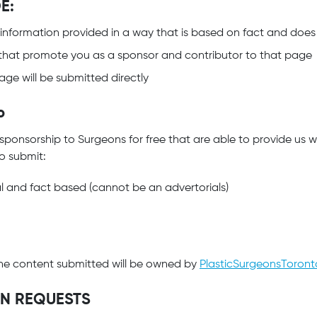
E:
 information provided in a way that is based on fact and does
that promote you as a sponsor and contributor to that page
ge will be submitted directly
P
 sponsorship to Surgeons for free that are able to provide us 
to submit:
al and fact based (cannot be an advertorials)
t the content submitted will be owned by
PlasticSurgeonsToron
ON REQUESTS