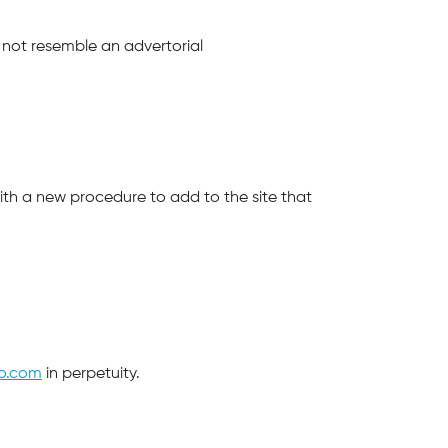
 not resemble an advertorial
with a new procedure to add to the site that
to.com
in perpetuity.