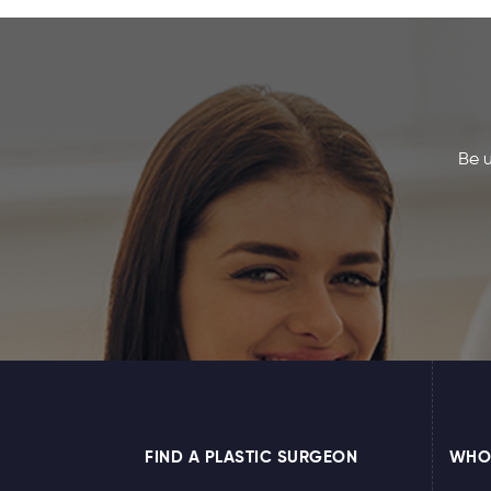
Be u
FIND A PLASTIC SURGEON
WHO