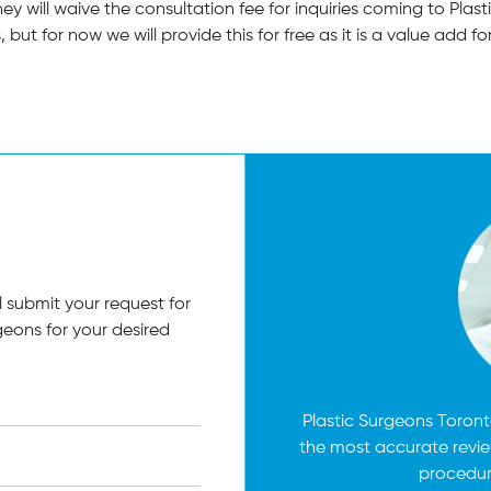
they will waive the consultation fee for inquiries coming to Pl
 but for now we will provide this for free as it is a value add fo
 submit your request for
geons for your desired
Plastic Surgeons Toronto
the most accurate revi
procedur