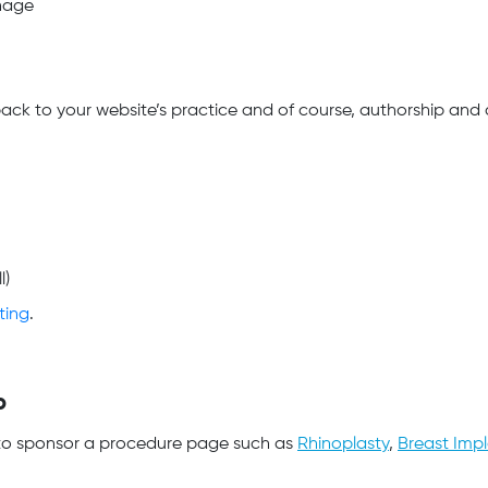
nage
ack to your website’s practice and of course, authorship and c
l)
ting
.
P
d to sponsor a procedure page such as
Rhinoplasty
,
Breast Imp