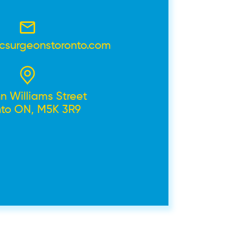
icsurgeonstoronto.com
n Williams Street
nto ON, M5K 3R9