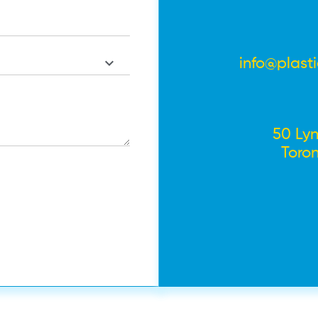
info@plast
50 Lyn
Toro