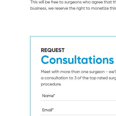
This will be free to surgeons who agree that 
business, we reserve the right to monetize this,
REQUEST
Consultations
Meet with more than one surgeon - we'll
a consultation to 3 of the top rated sur
procedure.