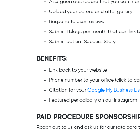
A surgeon dashboard that you can ma
Upload your before and after gallery
Respond to user reviews
Submit 1 blogs per month that can link b
Submit patient Success Story
BENEFITS:
Link back to your website
Phone number to your office (click to cal
Citation for your
Google My Business Lis
Featured periodically on our instagram
PAID PROCEDURE SPONSORSHI
Reach out to us and ask us for our rate car