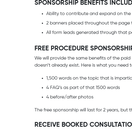
SPONSORSHIP BENEFITS INCLUD
Ability to contribute and expand on the
2 banners placed throughout the page 
All form leads generated through that pa
FREE PROCEDURE SPONSORSHI
We will provide the same benefits of the paid
doesn’t already exist. Here is what you need 
1,500 words on the topic that is imparti
4 FAQ’s as part of that 1500 words
4 before/after photos
The free sponsorship will last for 2 years, bu
RECEIVE BOOKED CONSULTATI