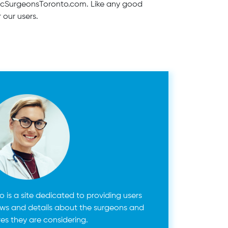
asticSurgeonsToronto.com. Like any good
r our users.
 is a site dedicated to providing users
ews and details about the surgeons and
es they are considering.