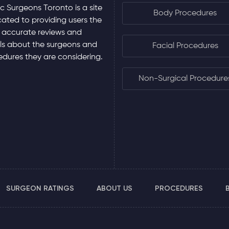
ic Surgeons Toronto is a site
Body Procedures
ated to providing users the
 accurate reviews and
ls about the surgeons and
Facial Procedures
dures they are considering.
Non-Surgical Procedure
SURGEON RATINGS
ABOUT US
PROCEDURES