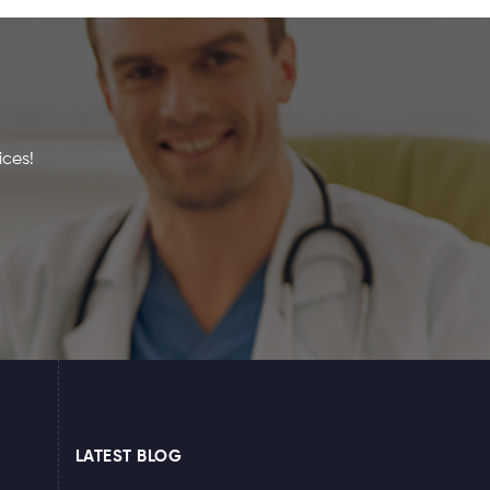
ices!
LATEST BLOG