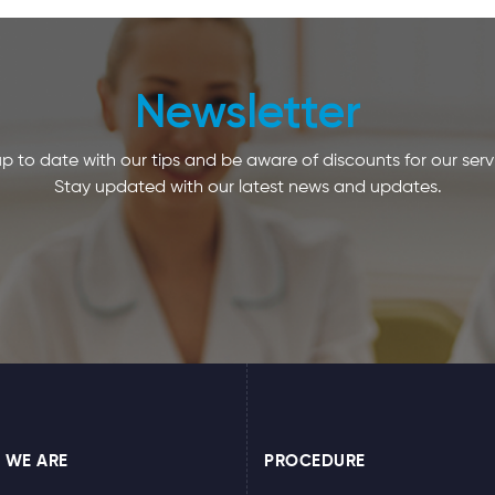
Newsletter
p to date with our tips and be aware of discounts for our serv
Stay updated with our latest news and updates.
 WE ARE
PROCEDURE