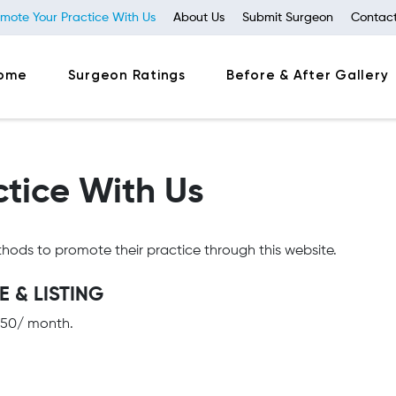
mote Your Practice With Us
About Us
Submit Surgeon
Contact
ome
Surgeon Ratings
Before & After Gallery
tice With Us
hods to promote their practice through this website.
 & LISTING
 $50/ month.