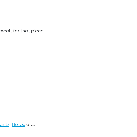
redit for that piece
lants
,
Botox
etc…