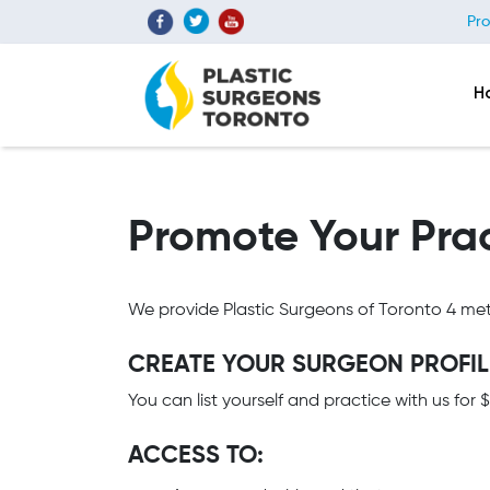
Pro
H
Promote Your Prac
We provide Plastic Surgeons of Toronto 4 met
CREATE YOUR SURGEON PROFILE
You can list yourself and practice with us for
ACCESS TO: