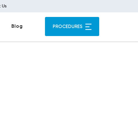
 Us
Blog
PROCEDURES