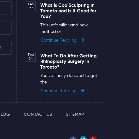
Feb
What Is CoolSculpting in
27
Toronto and Is It Good for
You?
This unfamiliar and new
method of...
Continue Reading...
s
Feb
What To Do After Getting
24
Rhinoplasty Surgery in
Toronto?
You’ve finally decided to get
the...
Continue Reading...
BLOG
CONTACT US
SITEMAP