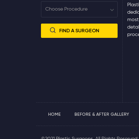
Plast
dedic
most
detai
proce
HOME
BEFORE & AFTER GALLERY
©2021 Plastic Surgeons. All Rights Reserved.