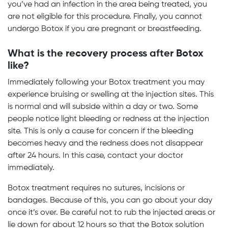
you’ve had an infection in the area being treated, you
are not eligible for this procedure. Finally, you cannot
undergo Botox if you are pregnant or breastfeeding.
What is the recovery process after Botox
like?
Immediately following your Botox treatment you may
experience bruising or swelling at the injection sites. This
is normal and will subside within a day or two. Some
people notice light bleeding or redness at the injection
site. This is only a cause for concern if the bleeding
becomes heavy and the redness does not disappear
after 24 hours. In this case, contact your doctor
immediately.
Botox treatment requires no sutures, incisions or
bandages. Because of this, you can go about your day
once it’s over. Be careful not to rub the injected areas or
lie down for about 12 hours so that the Botox solution