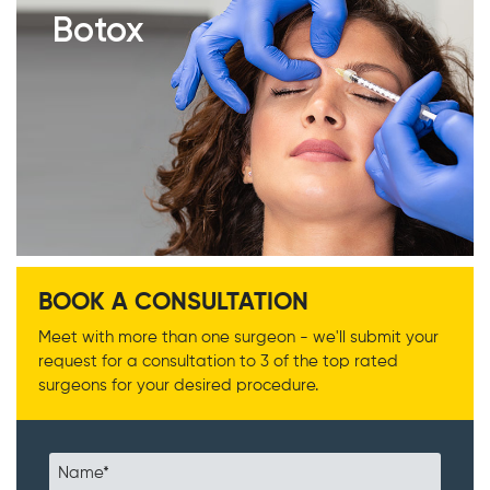
Botox
BOOK A CONSULTATION
Meet with more than one surgeon - we'll submit your
request for a consultation to 3 of the top rated
surgeons for your desired procedure.