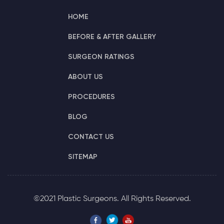
HOME
BEFORE & AFTER GALLERY
SURGEON RATINGS
ABOUT US
PROCEDURES
BLOG
CONTACT US
SITEMAP
©2021 Plastic Surgeons. All Rights Reserved.