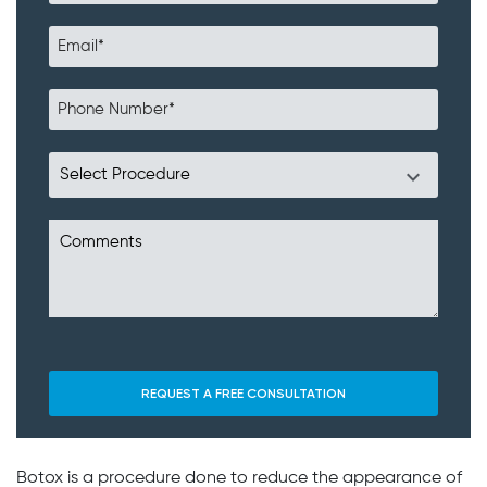
Botox is a procedure done to reduce the appearance of