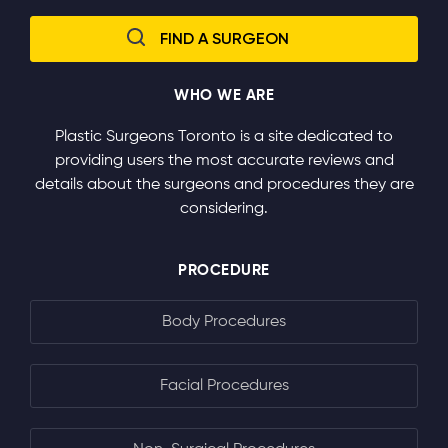
WHO WE ARE
Plastic Surgeons Toronto is a site dedicated to
providing users the most accurate reviews and
details about the surgeons and procedures they are
considering.
PROCEDURE
Body Procedures
Facial Procedures