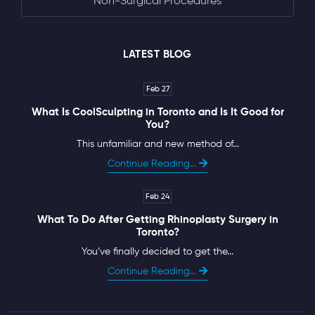
Non-Surgical Procedures
LATEST BLOG
Feb 27
What Is CoolSculpting in Toronto and Is It Good for
You?
This unfamiliar and new method of...
Continue Reading...
Feb 24
What To Do After Getting Rhinoplasty Surgery in
Toronto?
You’ve finally decided to get the...
Continue Reading...