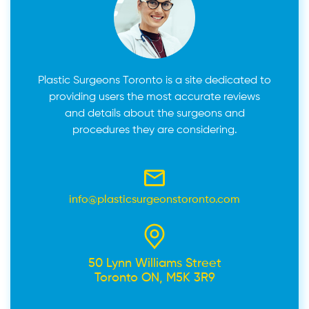
Plastic Surgeons Toronto is a site dedicated to
providing users the most accurate reviews
and details about the surgeons and
procedures they are considering.
info@plasticsurgeonstoronto.com
50 Lynn Williams Street
Toronto ON, M5K 3R9