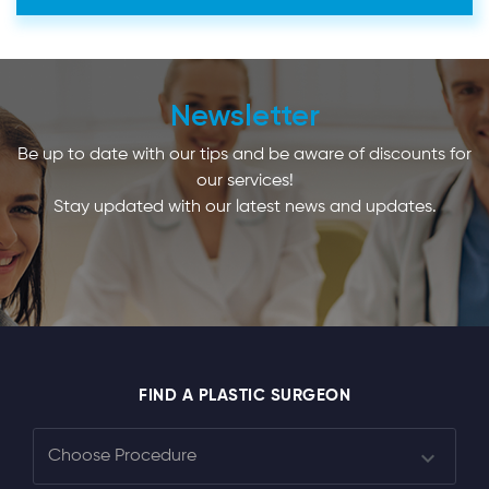
Newsletter
Be up to date with our tips and be aware of discounts for
our services!
Stay updated with our latest news and updates.
FIND A PLASTIC SURGEON