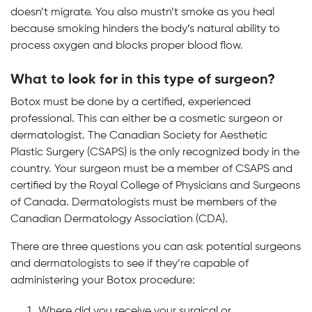
doesn’t migrate. You also mustn’t smoke as you heal
because smoking hinders the body’s natural ability to
process oxygen and blocks proper blood flow.
What to look for in this type of surgeon?
Botox must be done by a certified, experienced
professional. This can either be a cosmetic surgeon or
dermatologist. The Canadian Society for Aesthetic
Plastic Surgery (CSAPS) is the only recognized body in the
country. Your surgeon must be a member of CSAPS and
certified by the Royal College of Physicians and Surgeons
of Canada. Dermatologists must be members of the
Canadian Dermatology Association (CDA).
There are three questions you can ask potential surgeons
and dermatologists to see if they’re capable of
administering your Botox procedure:
Where did you receive your surgical or