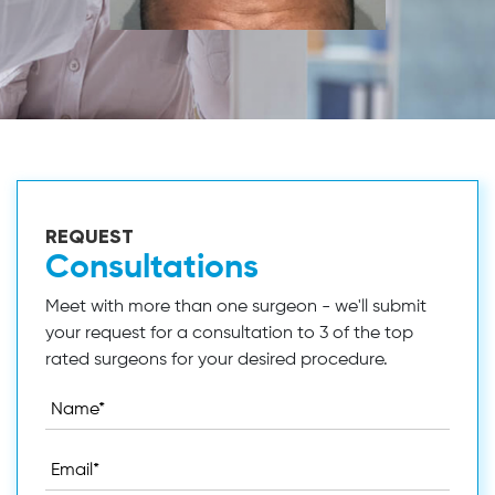
REQUEST
Consultations
Meet with more than one surgeon - we'll submit
your request for a consultation to 3 of the top
rated surgeons for your desired procedure.