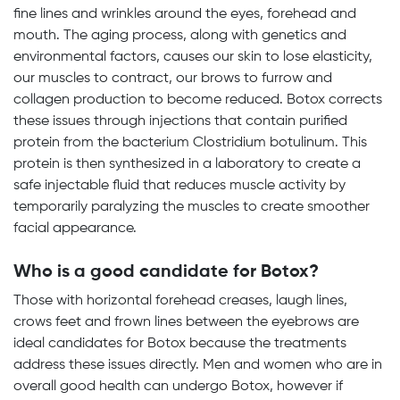
fine lines and wrinkles around the eyes, forehead and
mouth. The aging process, along with genetics and
environmental factors, causes our skin to lose elasticity,
our muscles to contract, our brows to furrow and
collagen production to become reduced. Botox corrects
these issues through injections that contain purified
protein from the bacterium Clostridium botulinum. This
protein is then synthesized in a laboratory to create a
safe injectable fluid that reduces muscle activity by
temporarily paralyzing the muscles to create smoother
facial appearance.
Who is a good candidate for Botox?
Those with horizontal forehead creases, laugh lines,
crows feet and frown lines between the eyebrows are
ideal candidates for Botox because the treatments
address these issues directly. Men and women who are in
overall good health can undergo Botox, however if