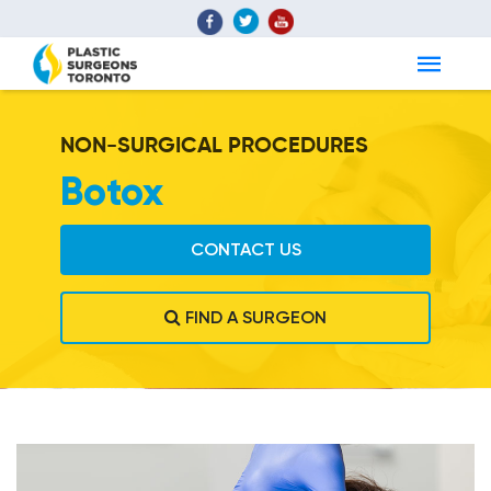
NON-SURGICAL PROCEDURES
Botox
CONTACT US
FIND A SURGEON