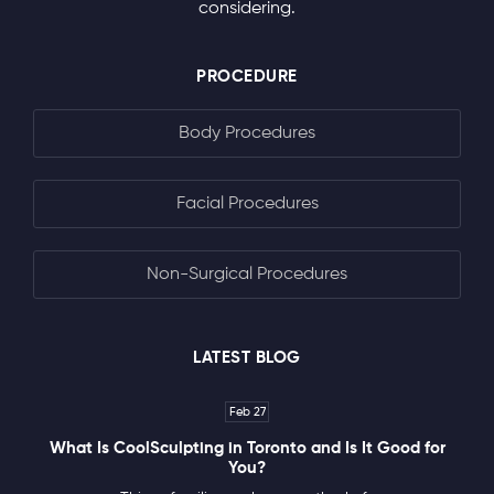
considering.
PROCEDURE
Body Procedures
Facial Procedures
Non-Surgical Procedures
LATEST BLOG
Feb 27
What Is CoolSculpting in Toronto and Is It Good for
You?