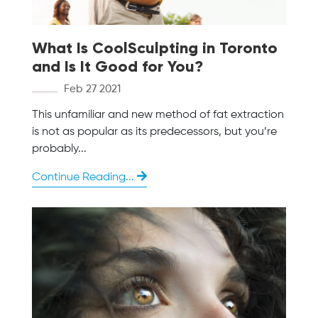
What Is CoolSculpting in Toronto
and Is It Good for You?
Feb 27 2021
This unfamiliar and new method of fat extraction
is not as popular as its predecessors, but you’re
probably...
Continue Reading...