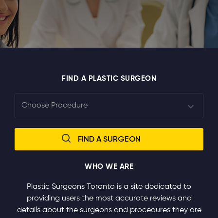
FIND A PLASTIC SURGEON
WHO WE ARE
Plastic Surgeons Toronto is a site dedicated to
providing users the most accurate reviews and
details about the surgeons and procedures they are