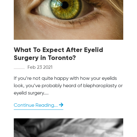
What To Expect After Eyelid
Surgery in Toronto?
Feb 23 2021
If you’re not quite happy with how your eyelids
look, you’ve probably heard of blepharoplasty or
eyelid surgery....
Continue Reading...