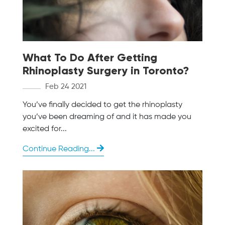
What To Do After Getting
Rhinoplasty Surgery in Toronto?
Feb 24 2021
You’ve finally decided to get the rhinoplasty
you’ve been dreaming of and it has made you
excited for...
Continue Reading...