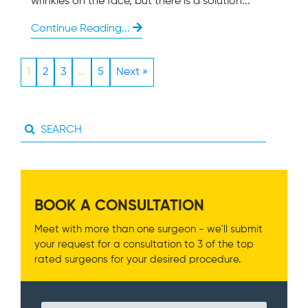
wrinkles on the face, but there is a solution...
Continue Reading...
1
2
3
…
5
Next »
BOOK A CONSULTATION
Meet with more than one surgeon - we'll submit
your request for a consultation to 3 of the top
rated surgeons for your desired procedure.