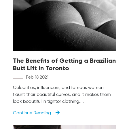
The Benefits of Getting a Brazilian
Butt Lift in Toronto
Feb 18 2021
Celebrities, influencers, and famous women
flaunt their beautiful curves, and it makes them
look beautiful in tighter clothing....
Continue Reading...