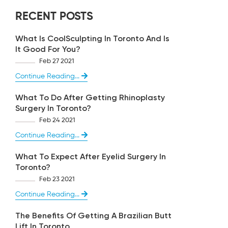
RECENT POSTS
What Is CoolSculpting In Toronto And Is
It Good For You?
Feb 27 2021
Continue Reading...
What To Do After Getting Rhinoplasty
Surgery In Toronto?
Feb 24 2021
Continue Reading...
What To Expect After Eyelid Surgery In
Toronto?
Feb 23 2021
Continue Reading...
The Benefits Of Getting A Brazilian Butt
Lift In Toronto