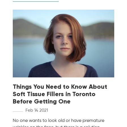
Things You Need to Know About
Soft Tissue Fillers in Toronto
Before Getting One
Feb 14 2021
No one wants to look old or have premature