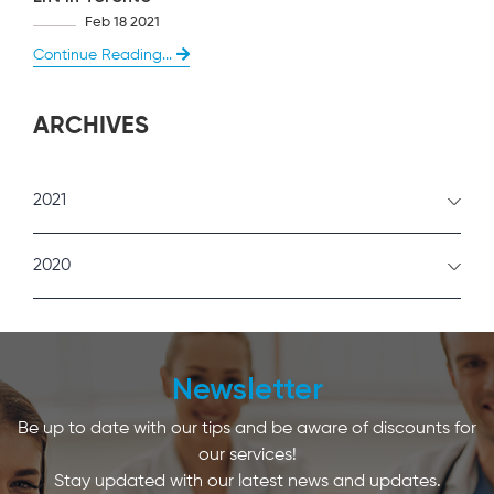
Feb 18 2021
Continue Reading...
ARCHIVES
2021
February
2020
January
December
Newsletter
Be up to date with our tips and be aware of discounts for
our services!
Stay updated with our latest news and updates.