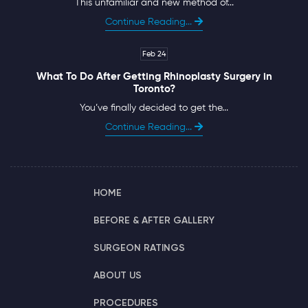
This unfamiliar and new method of...
Continue Reading...
Feb 24
What To Do After Getting Rhinoplasty Surgery in
Toronto?
You’ve finally decided to get the...
Continue Reading...
HOME
BEFORE & AFTER GALLERY
SURGEON RATINGS
ABOUT US
PROCEDURES