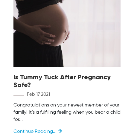
Is Tummy Tuck After Pregnancy
Safe?
Feb 17 2021
Congratulations on your newest member of your
family! It’s a fulfilling feeling when you bear a child
for...
Continue Reading...