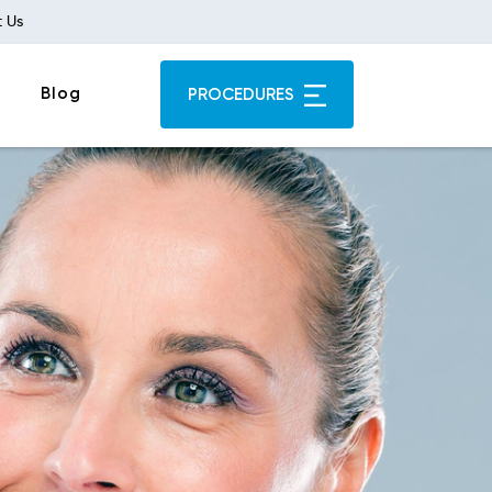
 Us
Blog
PROCEDURES