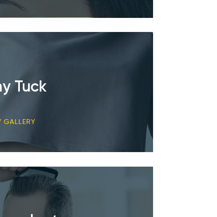
y Tuck
W GALLERY