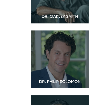
DR. OAKLEY SMITH
DR. PHILIP SOLOMON