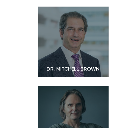
DR. MITCHELL BROWN