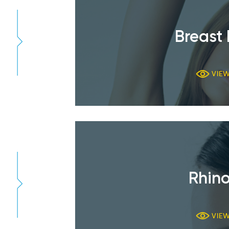
Breast 
VIE
Rhino
VIE