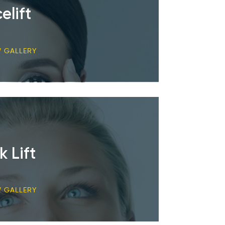
elift
W GALLERY
k Lift
W GALLERY