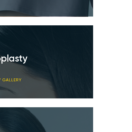
plasty
W GALLERY