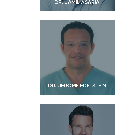
DR. JAMIL ASARIA
DR. JEROME EDELSTEIN