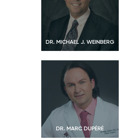
DR. MICHAEL J. WEINBERG
DR. MARC DUPÉRÉ