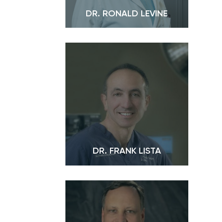
DR. RONALD LEVINE
DR. FRANK LISTA