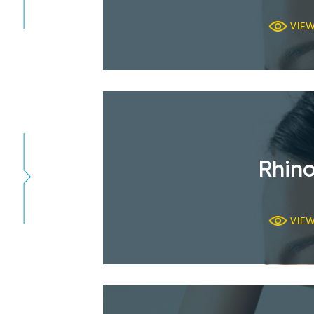
VIE
Rhino
VIE