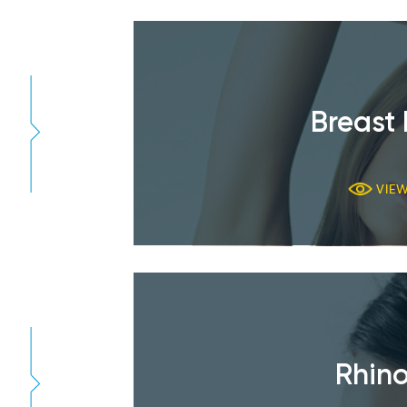
Breast 
VIE
Rhino