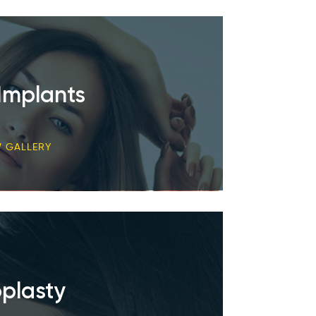
Implants
W GALLERY
plasty