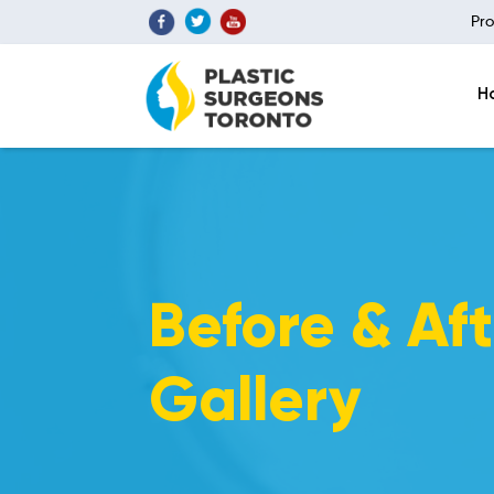
Pro
H
Before & Aft
Gallery