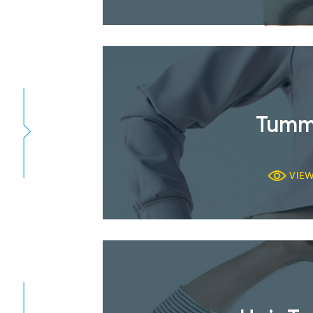
Tumm
VIE