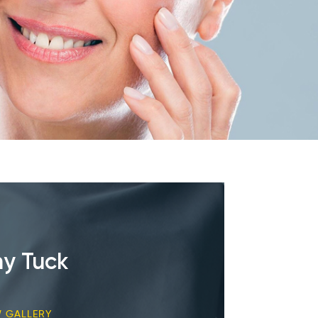
y Tuck
W GALLERY