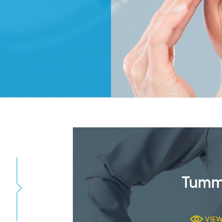
Tumm
VIE