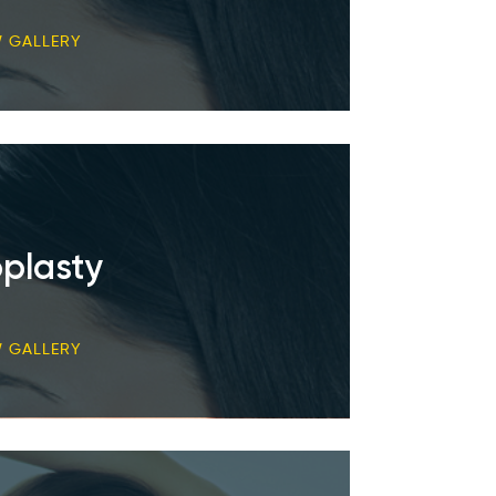
W GALLERY
plasty
W GALLERY