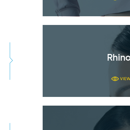
Rhino
VIE