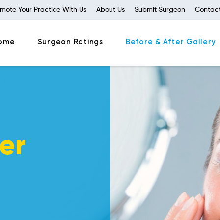
mote Your Practice With Us
About Us
Submit Surgeon
Contact
ome
Surgeon Ratings
Before & After Gallery
er