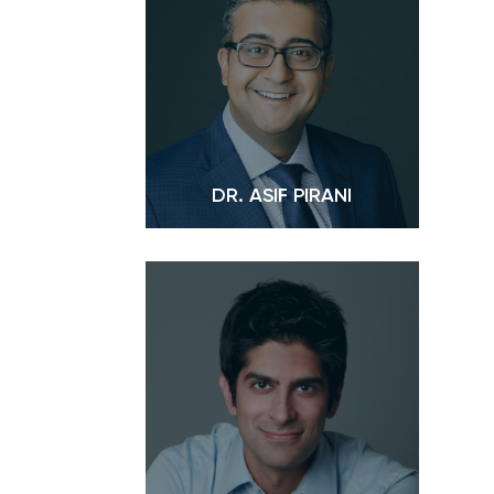
DR. ASIF PIRANI