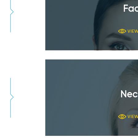
Fac
VIE
Nec
VIE