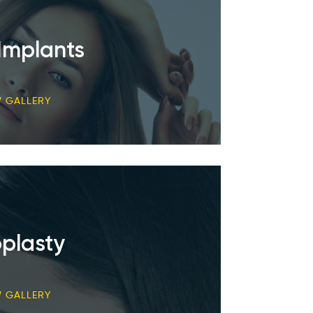
Implants
W GALLERY
plasty
W GALLERY