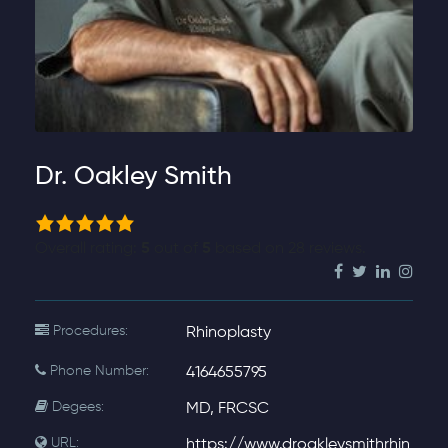
Dr. Oakley Smith
5.0
rating
Overall rating:
5
out of
5
based on
28
reviews.
based
on
12,345
Procedures:
Rhinoplasty
ratings
Phone Number:
4164655795
Degees:
MD, FRCSC
URL:
https://www.droakleysmithrhin