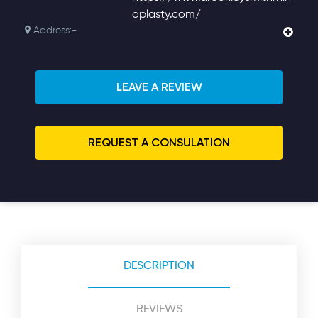
oplasty.com/
Address:-
LEAVE A REVIEW
REQUEST A CONSULATION
DESCRIPTION
REVIEWS