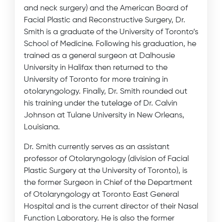
and neck surgery) and the American Board of
Facial Plastic and Reconstructive Surgery, Dr.
Smith is a graduate of the University of Toronto’s
School of Medicine. Following his graduation, he
trained as a general surgeon at Dalhousie
University in Halifax then returned to the
University of Toronto for more training in
otolaryngology. Finally, Dr. Smith rounded out
his training under the tutelage of Dr. Calvin
Johnson at Tulane University in New Orleans,
Louisiana.
Dr. Smith currently serves as an assistant
professor of Otolaryngology (division of Facial
Plastic Surgery at the University of Toronto), is
the former Surgeon in Chief of the Department
of Otolaryngology at Toronto East General
Hospital and is the current director of their Nasal
Function Laboratory. He is also the former