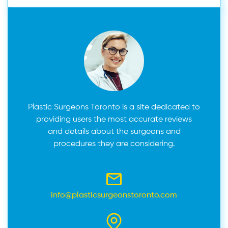
Plastic Surgeons Toronto is a site dedicated to
providing users the most accurate reviews
and details about the surgeons and
procedures they are considering.
info@plasticsurgeonstoronto.com