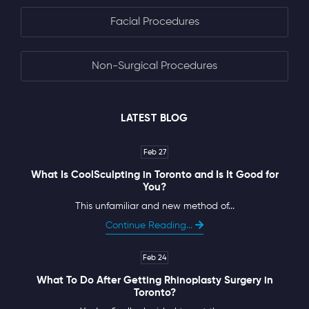
Facial Procedures
Non-Surgical Procedures
LATEST BLOG
Feb 27
What Is CoolSculpting in Toronto and Is It Good for
You?
This unfamiliar and new method of...
Continue Reading...
Feb 24
What To Do After Getting Rhinoplasty Surgery in
Toronto?