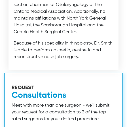
section chairman of Otolaryngology of the
Ontario Medical Association. Additionally, he
maintains affiliations with North York General
Hospital, the Scarborough Hospital and the
Centric Health Surgical Centre.
Because of his speciality in rhinoplasty, Dr. Smith
is able to perform cosmetic, aesthetic and
reconstructive nose job surgery.
REQUEST
Consultations
Meet with more than one surgeon - we'll submit
your request for a consultation to 3 of the top
rated surgeons for your desired procedure.