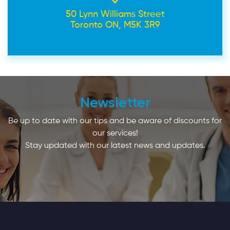
50 Lynn Williams Street
Toronto ON, M5K 3R9
Newsletter
Be up to date with our tips and be aware of discounts for
our services!
Stay updated with our latest news and updates.