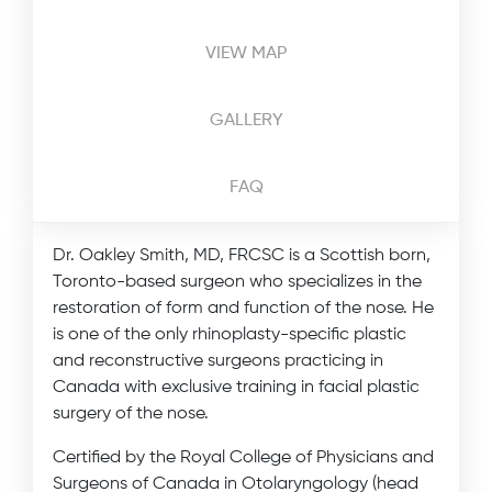
VIEW MAP
GALLERY
FAQ
Dr. Oakley Smith, MD, FRCSC is a Scottish born,
Toronto-based surgeon who specializes in the
restoration of form and function of the nose. He
is one of the only rhinoplasty-specific plastic
and reconstructive surgeons practicing in
Canada with exclusive training in facial plastic
surgery of the nose.
Certified by the Royal College of Physicians and
Surgeons of Canada in Otolaryngology (head