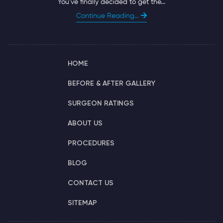
You’ve finally decided to get the...
Continue Reading...
HOME
BEFORE & AFTER GALLERY
SURGEON RATINGS
ABOUT US
PROCEDURES
BLOG
CONTACT US
SITEMAP