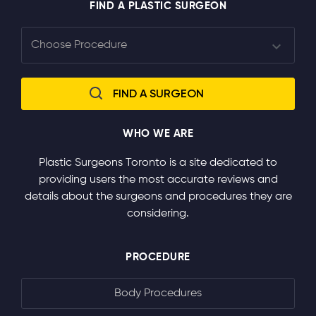
FIND A PLASTIC SURGEON
WHO WE ARE
Plastic Surgeons Toronto is a site dedicated to
providing users the most accurate reviews and
details about the surgeons and procedures they are
considering.
PROCEDURE
Body Procedures