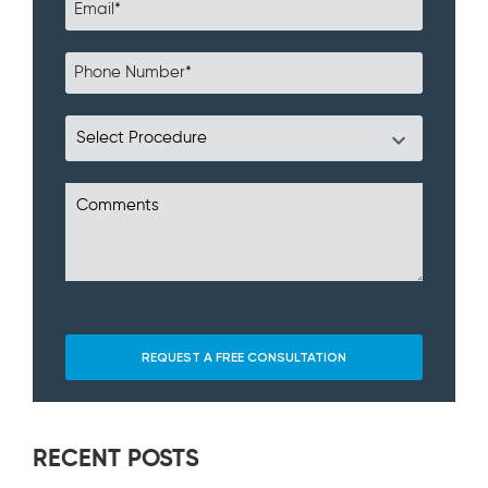
RECENT POSTS