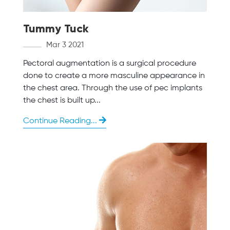
Tummy Tuck
Mar 3 2021
Pectoral augmentation is a surgical procedure
done to create a more masculine appearance in
the chest area. Through the use of pec implants
the chest is built up...
Continue Reading...