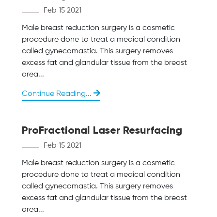
Feb 15 2021
Male breast reduction surgery is a cosmetic
procedure done to treat a medical condition
called gynecomastia. This surgery removes
excess fat and glandular tissue from the breast
area...
Continue Reading...
ProFractional Laser Resurfacing
Feb 15 2021
Male breast reduction surgery is a cosmetic
procedure done to treat a medical condition
called gynecomastia. This surgery removes
excess fat and glandular tissue from the breast
area...