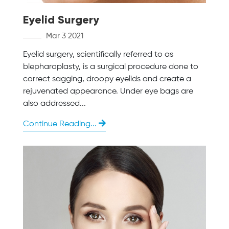
Eyelid Surgery
Mar 3 2021
Eyelid surgery, scientifically referred to as
blepharoplasty, is a surgical procedure done to
correct sagging, droopy eyelids and create a
rejuvenated appearance. Under eye bags are
also addressed...
Continue Reading...