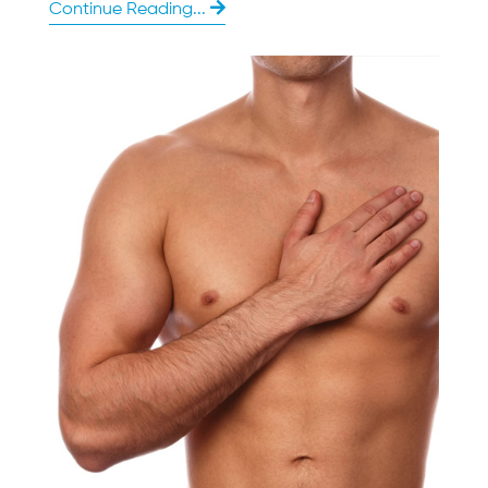
Continue Reading...