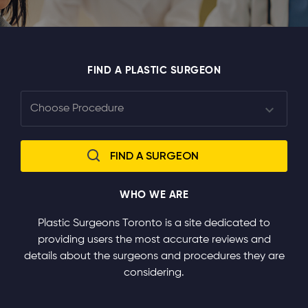
FIND A PLASTIC SURGEON
WHO WE ARE
Plastic Surgeons Toronto is a site dedicated to
providing users the most accurate reviews and
details about the surgeons and procedures they are
considering.