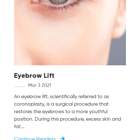
Eyebrow Lift
Mar 3 2021
An eyebrow lift, scientifically referred to as
coronoplasty, is a surgical procedure that
restores the eyebrows to a more youthful
position. During this procedure, excess skin and
fat...
Continue Reading...