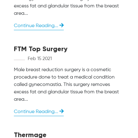
excess fat and glandular tissue from the breast
area...
Continue Reading...
FTM Top Surgery
Feb 15 2021
Male breast reduction surgery is a cosmetic
procedure done to treat a medical condition
called gynecomastia. This surgery removes
excess fat and glandular tissue from the breast
area...
Continue Reading...
Thermage