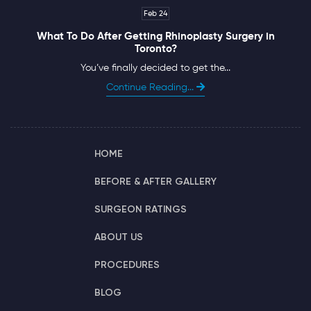
Feb 24
What To Do After Getting Rhinoplasty Surgery in
Toronto?
You’ve finally decided to get the...
Continue Reading...
HOME
BEFORE & AFTER GALLERY
SURGEON RATINGS
ABOUT US
PROCEDURES
BLOG