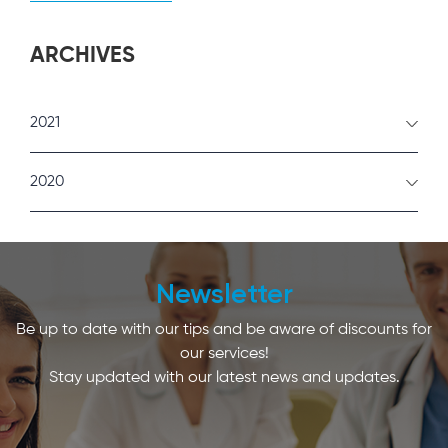
ARCHIVES
2021
February
2020
January
December
Newsletter
Be up to date with our tips and be aware of discounts for
our services!
Stay updated with our latest news and updates.