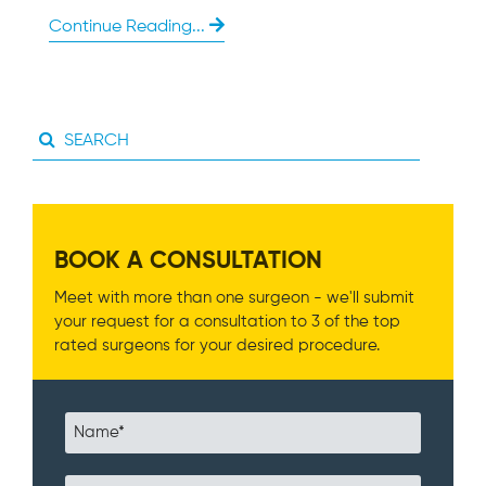
Continue Reading...
BOOK A CONSULTATION
Meet with more than one surgeon - we'll submit
your request for a consultation to 3 of the top
rated surgeons for your desired procedure.