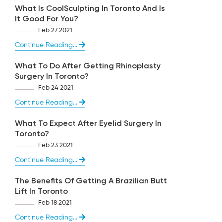
What Is CoolSculpting In Toronto And Is
It Good For You?
Feb 27 2021
Continue Reading...
What To Do After Getting Rhinoplasty
Surgery In Toronto?
Feb 24 2021
Continue Reading...
What To Expect After Eyelid Surgery In
Toronto?
Feb 23 2021
Continue Reading...
The Benefits Of Getting A Brazilian Butt
Lift In Toronto
Feb 18 2021
Continue Reading...