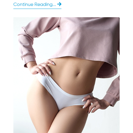
Continue Reading...