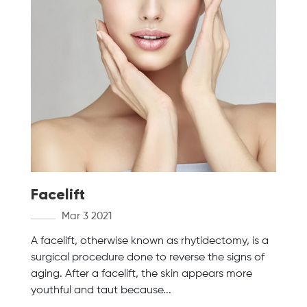
Facelift
Mar 3 2021
A facelift, otherwise known as rhytidectomy, is a
surgical procedure done to reverse the signs of
aging. After a facelift, the skin appears more
youthful and taut because...