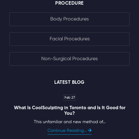
PROCEDURE
Body Procedures
Facial Procedures
Non-Surgical Procedures
LATEST BLOG
Feb 27
What Is CoolSculpting in Toronto and Is It Good for
You?
This unfamiliar and new method of...
Continue Reading...