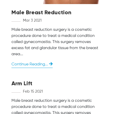
Male Breast Reduction
Mar 3 2021
Male breast reduction surgery is a cosmetic
procedure done to treat a medical condition
called gynecomastia. This surgery removes
excess fat and glandular tissue from the breast
area...
Continue Reading...
Arm Lift
Feb 15 2021
Male breast reduction surgery is a cosmetic
procedure done to treat a medical condition
called gynecomastia. This surgery removes