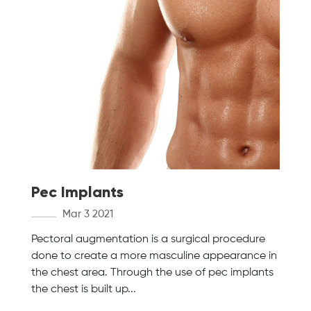
Pec Implants
Mar 3 2021
Pectoral augmentation is a surgical procedure
done to create a more masculine appearance in
the chest area. Through the use of pec implants
the chest is built up...