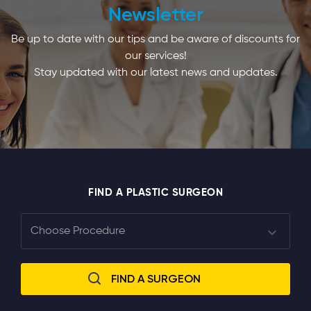
Newsletter
Be up to date with our tips and be aware of discounts for
our services!
Stay updated with our latest news and updates.
FIND A PLASTIC SURGEON