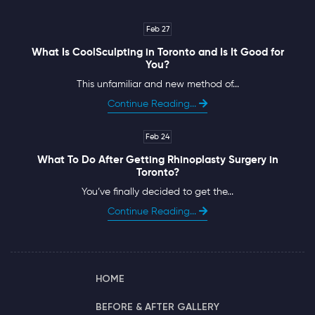
Feb 27
What Is CoolSculpting in Toronto and Is It Good for
You?
This unfamiliar and new method of...
Continue Reading...
Feb 24
What To Do After Getting Rhinoplasty Surgery in
Toronto?
You’ve finally decided to get the...
Continue Reading...
HOME
BEFORE & AFTER GALLERY