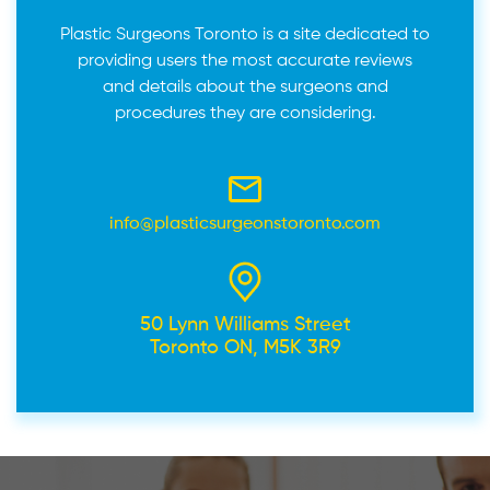
Plastic Surgeons Toronto is a site dedicated to
providing users the most accurate reviews
and details about the surgeons and
procedures they are considering.
info@plasticsurgeonstoronto.com
50 Lynn Williams Street
Toronto ON, M5K 3R9