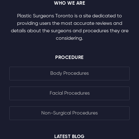
WHO WE ARE
Plastic Surgeons Toronto is a site dedicated to
providing users the most accurate reviews and
details about the surgeons and procedures they are
considering.
PROCEDURE
Body Procedures
Facial Procedures
Non-Surgical Procedures
LATEST BLOG