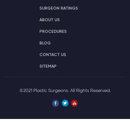
SURGEON RATINGS
ABOUT US
PROCEDURES
BLOG
CONTACT US
SITEMAP
©2021 Plastic Surgeons. All Rights Reserved.