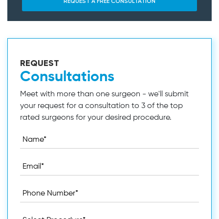
REQUEST
Consultations
Meet with more than one surgeon - we'll submit
your request for a consultation to 3 of the top
rated surgeons for your desired procedure.