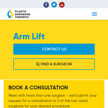
Arm Lift
CONTACT US
FIND A SURGEON
Arm Lift
BOOK A CONSULTATION
Meet with more than one surgeon - we'll submit your
request for a consultation to 3 of the top rated
surgeons for your desired procedure.