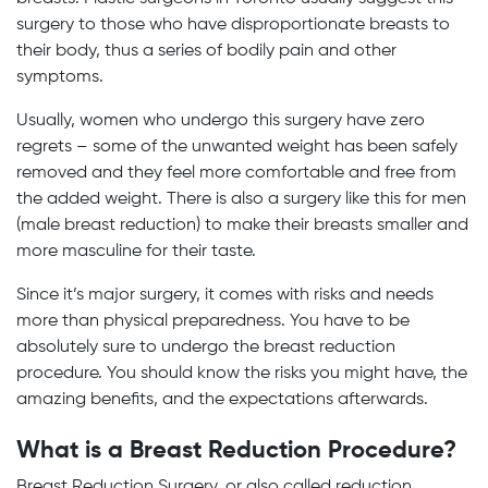
surgery to those who have disproportionate breasts to
their body, thus a series of bodily pain and other
symptoms.
Usually, women who undergo this surgery have zero
regrets – some of the unwanted weight has been safely
removed and they feel more comfortable and free from
the added weight. There is also a surgery like this for men
(male breast reduction) to make their breasts smaller and
more masculine for their taste.
Since it’s major surgery, it comes with risks and needs
more than physical preparedness. You have to be
absolutely sure to undergo the breast reduction
procedure. You should know the risks you might have, the
amazing benefits, and the expectations afterwards.
What is a Breast Reduction Procedure?
Breast Reduction Surgery, or also called reduction