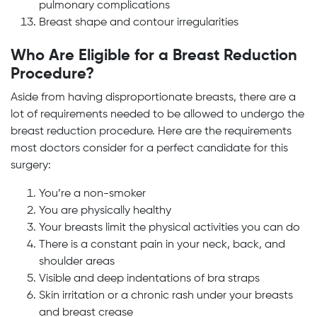
pulmonary complications
Breast shape and contour irregularities
Who Are Eligible for a Breast Reduction
Procedure?
Aside from having disproportionate breasts, there are a
lot of requirements needed to be allowed to undergo the
breast reduction procedure. Here are the requirements
most doctors consider for a perfect candidate for this
surgery:
You’re a non-smoker
You are physically healthy
Your breasts limit the physical activities you can do
There is a constant pain in your neck, back, and
shoulder areas
Visible and deep indentations of bra straps
Skin irritation or a chronic rash under your breasts
and breast crease