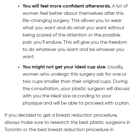
You will feel more confident afterwards.
A lot of
women feel better about themselves after this
life-changing surgery. This allows you to wear
what you want and do what you want without
being scared of the attention or the possible
pain you’ll endure. This will give you the freedom
to do whatever you want and be whoever you
want.
You might not get your ideal cup size.
Usually,
women who undergo this surgery ask for one or
two cups smaller than their original cups. During
the consultation, your plastic surgeon will discuss
with you the ideal size according to your
physique and will be able to proceed with a plan.
If you decided to get a breast reduction procedure,
always make sure to research the best plastic surgeons in
Toronto or the best breast reduction procedure in