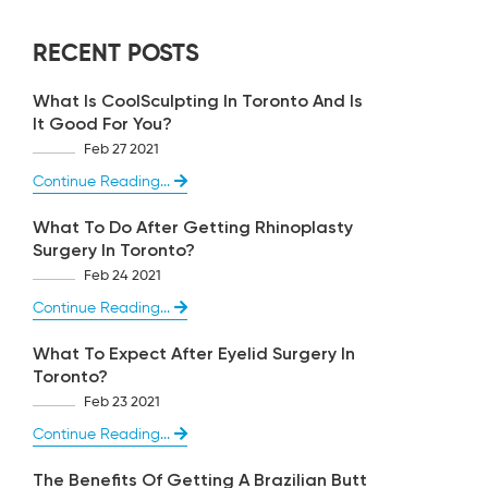
RECENT POSTS
What Is CoolSculpting In Toronto And Is
It Good For You?
Feb 27 2021
Continue Reading...
What To Do After Getting Rhinoplasty
Surgery In Toronto?
Feb 24 2021
Continue Reading...
What To Expect After Eyelid Surgery In
Toronto?
Feb 23 2021
Continue Reading...
The Benefits Of Getting A Brazilian Butt