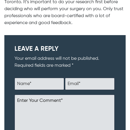
Toronto. It’s important to do your research first before
deciding who will perform your surgery on you. Only trust
professionals who are board-certified with a lot of
experience and good feedback.
LEAVE A REPLY
Your email address will not be published.
Required fields are marked *