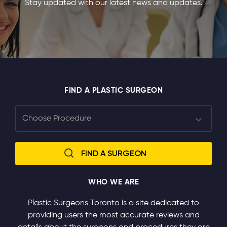
Stay updated with our latest news and updates.
FIND A PLASTIC SURGEON
WHO WE ARE
Plastic Surgeons Toronto is a site dedicated to
providing users the most accurate reviews and