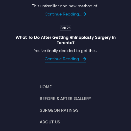
This unfamiliar and new method of...
Continue Reading...
Feb 24
What To Do After Getting Rhinoplasty Surgery in
Toronto?
You’ve finally decided to get the...
Continue Reading...
HOME
BEFORE & AFTER GALLERY
SURGEON RATINGS
ABOUT US