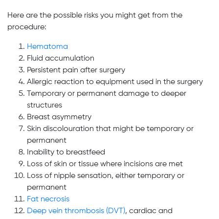
Here are the possible risks you might get from the
procedure:
Hematoma
Fluid accumulation
Persistent pain after surgery
Allergic reaction to equipment used in the surgery
Temporary or permanent damage to deeper
structures
Breast asymmetry
Skin discolouration that might be temporary or
permanent
Inability to breastfeed
Loss of skin or tissue where incisions are met
Loss of nipple sensation, either temporary or
permanent
Fat necrosis
Deep vein thrombosis (DVT)
, cardiac and