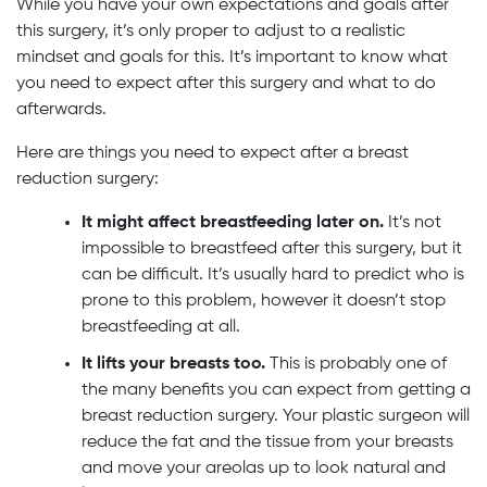
While you have your own expectations and goals after
this surgery, it’s only proper to adjust to a realistic
mindset and goals for this. It’s important to know what
you need to expect after this surgery and what to do
afterwards.
Here are things you need to expect after a breast
reduction surgery:
It might affect breastfeeding later on.
It’s not
impossible to breastfeed after this surgery, but it
can be difficult. It’s usually hard to predict who is
prone to this problem, however it doesn’t stop
breastfeeding at all.
It lifts your breasts too.
This is probably one of
the many benefits you can expect from getting a
breast reduction surgery. Your plastic surgeon will
reduce the fat and the tissue from your breasts
and move your areolas up to look natural and