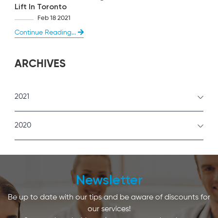
Lift In Toronto
Feb 18 2021
Continue Reading...
ARCHIVES
2021
February
2020
January
December
Newsletter
Be up to date with our tips and be aware of discounts for
our services!