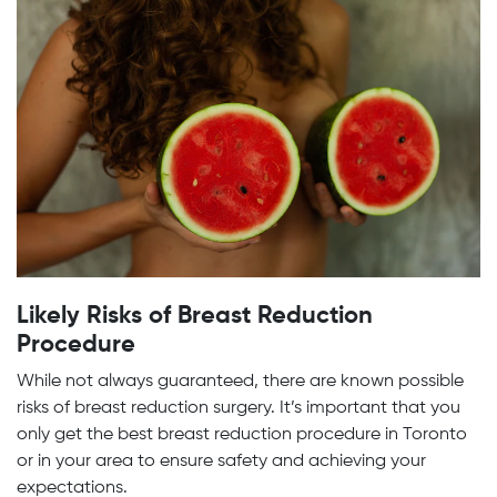
Likely Risks of Breast Reduction
Procedure
While not always guaranteed, there are known possible
risks of breast reduction surgery. It’s important that you
only get the best breast reduction procedure in Toronto
or in your area to ensure safety and achieving your
expectations.