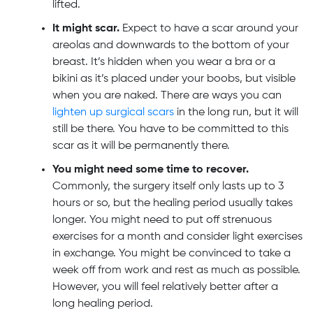
lifted.
It might scar.
Expect to have a scar around your
areolas and downwards to the bottom of your
breast. It’s hidden when you wear a bra or a
bikini as it’s placed under your boobs, but visible
when you are naked. There are ways you can
lighten up surgical scars
in the long run, but it will
still be there. You have to be committed to this
scar as it will be permanently there.
You might need some time to recover.
Commonly, the surgery itself only lasts up to 3
hours or so, but the healing period usually takes
longer. You might need to put off strenuous
exercises for a month and consider light exercises
in exchange. You might be convinced to take a
week off from work and rest as much as possible.
However, you will feel relatively better after a
long healing period.