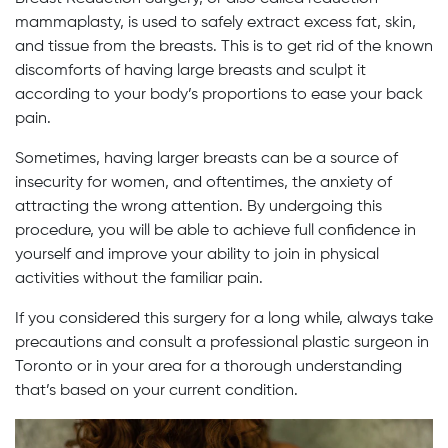
mammaplasty, is used to safely extract excess fat, skin,
and tissue from the breasts. This is to get rid of the known
discomforts of having large breasts and sculpt it
according to your body’s proportions to ease your back
pain.
Sometimes, having larger breasts can be a source of
insecurity for women, and oftentimes, the anxiety of
attracting the wrong attention. By undergoing this
procedure, you will be able to achieve full confidence in
yourself and improve your ability to join in physical
activities without the familiar pain.
If you considered this surgery for a long while, always take
precautions and consult a professional plastic surgeon in
Toronto or in your area for a thorough understanding
that’s based on your current condition.