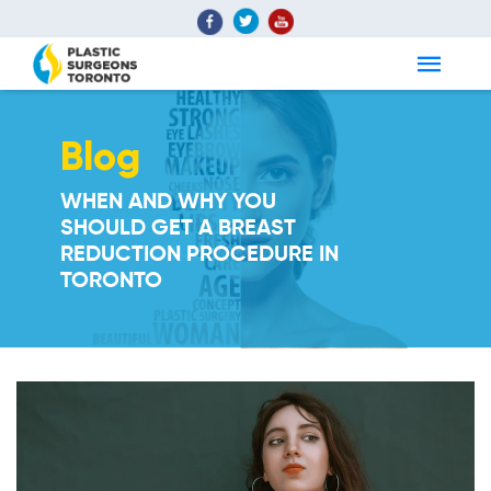
Blog
WHEN AND WHY YOU
SHOULD GET A BREAST
REDUCTION PROCEDURE IN
TORONTO