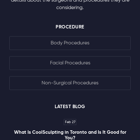
details about the surgeons and procedures they are
considering.
PROCEDURE
Body Procedures
Facial Procedures
Non-Surgical Procedures
LATEST BLOG
Feb 27
What Is CoolSculpting in Toronto and Is It Good for
You?