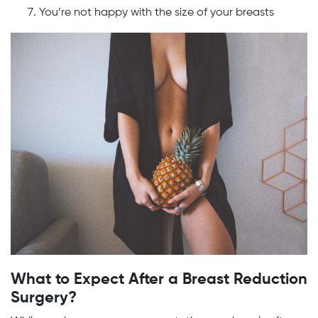
You’re not happy with the size of your breasts
What to Expect After a Breast Reduction
Surgery?