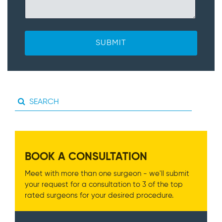
BOOK A CONSULTATION
Meet with more than one surgeon - we'll submit
your request for a consultation to 3 of the top
rated surgeons for your desired procedure.