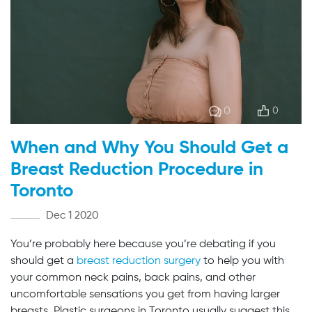
0
0
When and Why You Should Get a
Breast Reduction Procedure in
Toronto
Dec 1 2020
You’re probably here because you’re debating if you
should get a
breast reduction surgery
to help you with
your common neck pains, back pains, and other
uncomfortable sensations you get from having larger
breasts. Plastic surgeons in Toronto usually suggest this