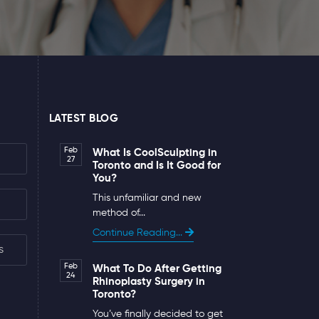
LATEST BLOG
Feb
What Is CoolSculpting in
27
Toronto and Is It Good for
You?
This unfamiliar and new
method of...
Continue Reading...
s
Feb
What To Do After Getting
24
Rhinoplasty Surgery in
Toronto?
You’ve finally decided to get