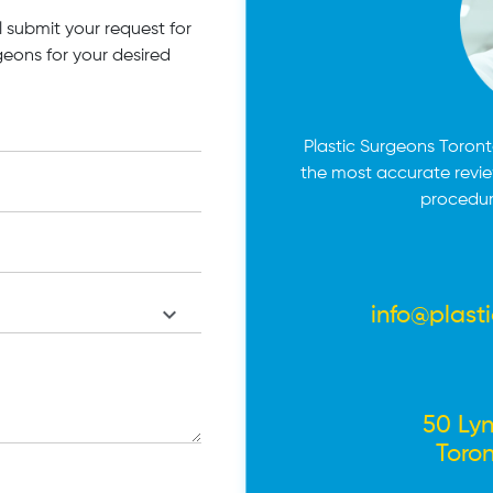
 submit your request for
geons for your desired
Plastic Surgeons Toronto
the most accurate revi
procedur
info@plast
50 Lyn
Toro