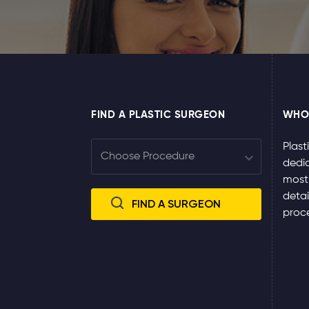
FIND A PLASTIC SURGEON
WHO
Plast
dedic
most
detai
proce