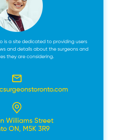
 is a site dedicated to providing users
ews and details about the surgeons and
es they are considering.
icsurgeonstoronto.com
n Williams Street
nto ON, M5K 3R9