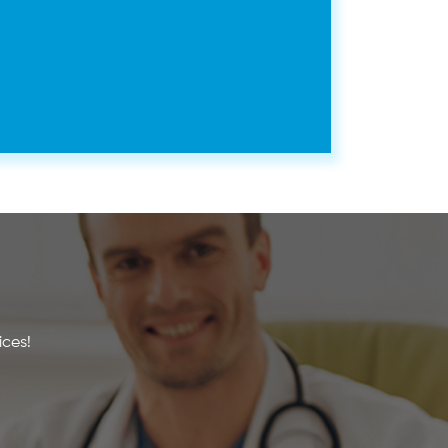
ices!