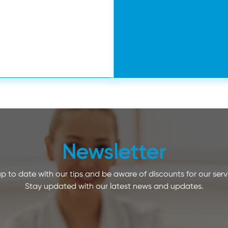
Newsletter
p to date with our tips and be aware of discounts for our serv
Stay updated with our latest news and updates.