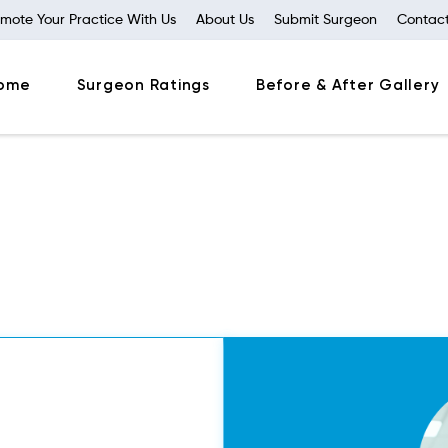
mote Your Practice With Us
About Us
Submit Surgeon
Contact
ome
Surgeon Ratings
Before & After Gallery