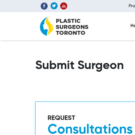
Pro
H
Submit Surgeon
REQUEST
Consultations