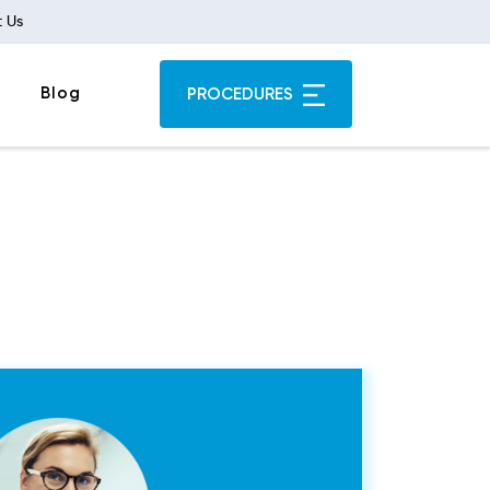
 Us
Blog
PROCEDURES