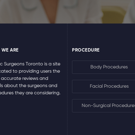
 WE ARE
PROCEDURE
ic Surgeons Toronto is a site
Body Procedures
ated to providing users the
 accurate reviews and
ls about the surgeons and
Facial Procedures
dures they are considering.
Non-Surgical Procedure