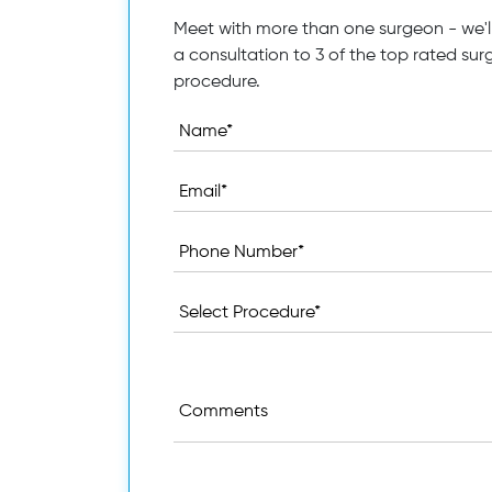
Meet with more than one surgeon - we'll
a consultation to 3 of the top rated sur
procedure.