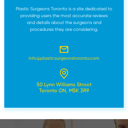
Plastic Surgeons Toronto is a site dedicated to
providing users the most accurate reviews
and details about the surgeons and
procedures they are considering.
info@plasticsurgeonstoronto.com
50 Lynn Williams Street
Toronto ON, M5K 3R9