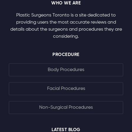
WHO WE ARE
Plastic Surgeons Toronto is a site dedicated to
providing users the most accurate reviews and
details about the surgeons and procedures they are
considering.
PROCEDURE
Body Procedures
Facial Procedures
Non-Surgical Procedures
LATEST BLOG