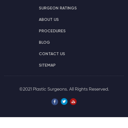
SURGEON RATINGS
ABOUT US
PROCEDURES
BLOG
CONTACT US
SITEMAP
©2021 Plastic Surgeons. All Rights Reserved.