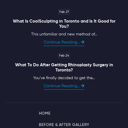
Feb 27
What Is CoolSculpting in Toronto and Is It Good for
You?
This unfamiliar and new method of...
Continue Reading...
Feb 24
What To Do After Getting Rhinoplasty Surgery in
Toronto?
You’ve finally decided to get the...
Continue Reading...
HOME
BEFORE & AFTER GALLERY