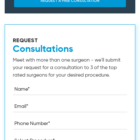
REQUEST
Consultations
Meet with more than one surgeon - we'll submit
your request for a consultation to 3 of the top
rated surgeons for your desired procedure.