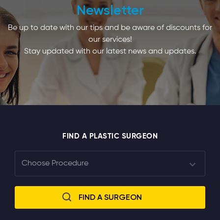
Newsletter
Be up to date with our tips and be aware of discounts for
our services!
Stay updated with our latest news and updates.
FIND A PLASTIC SURGEON