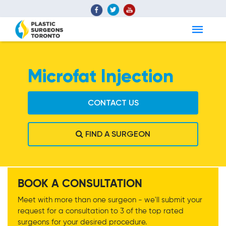
Microfat Injection
CONTACT US
FIND A SURGEON
Microfat Injection
BOOK A CONSULTATION
Meet with more than one surgeon - we'll submit your
request for a consultation to 3 of the top rated
surgeons for your desired procedure.