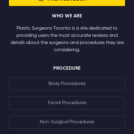
WHO WE ARE
Plastic Surgeons Toronto is a site dedicated to
providing users the most accurate reviews and
details about the surgeons and procedures they are
considering.
PROCEDURE
Body Procedures
Facial Procedures
Non-Surgical Procedures