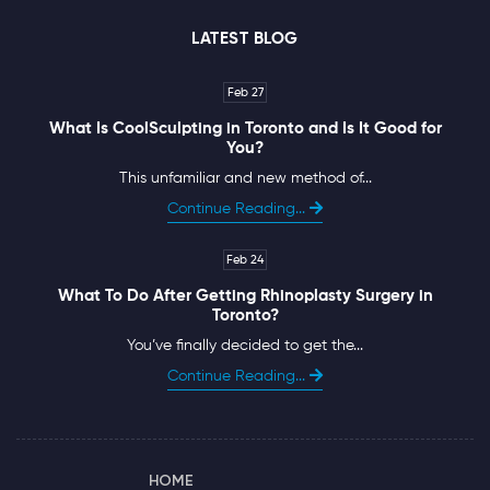
LATEST BLOG
Feb 27
What Is CoolSculpting in Toronto and Is It Good for
You?
This unfamiliar and new method of...
Continue Reading...
Feb 24
What To Do After Getting Rhinoplasty Surgery in
Toronto?
You’ve finally decided to get the...
Continue Reading...
HOME