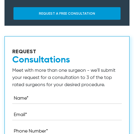
REQUEST
Consultations
Meet with more than one surgeon - we'll submit
your request for a consultation to 3 of the top
rated surgeons for your desired procedure.