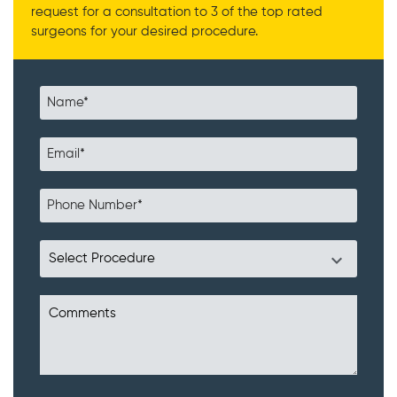
request for a consultation to 3 of the top rated
surgeons for your desired procedure.