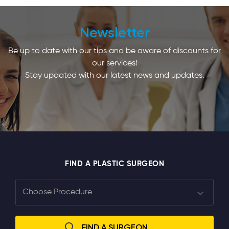
Newsletter
Be up to date with our tips and be aware of discounts for
our services!
Stay updated with our latest news and updates.
FIND A PLASTIC SURGEON