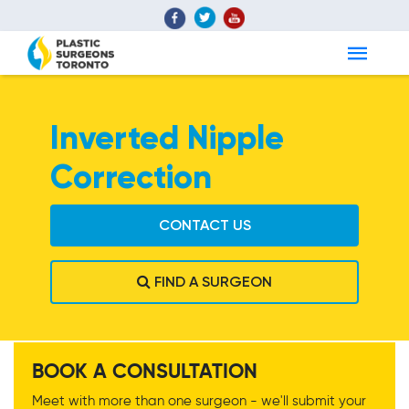
Inverted Nipple
Correction
CONTACT US
FIND A SURGEON
Inverted Nipple
BOOK A CONSULTATION
Correction
Meet with more than one surgeon - we'll submit your