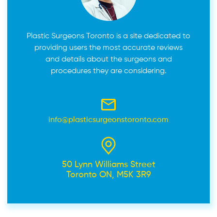
Plastic Surgeons Toronto is a site dedicated to
providing users the most accurate reviews
and details about the surgeons and
procedures they are considering.
info@plasticsurgeonstoronto.com
50 Lynn Williams Street
Toronto ON, M5K 3R9