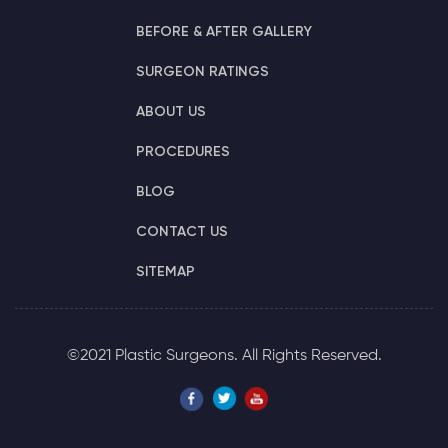
BEFORE & AFTER GALLERY
SURGEON RATINGS
ABOUT US
PROCEDURES
BLOG
CONTACT US
SITEMAP
©2021 Plastic Surgeons. All Rights Reserved.